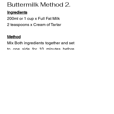
Buttermilk Method 2.
Ingredients
200ml or 1 cup x Full Fat Milk
2 teaspoons x Cream of Tartar
Method
Mix Both ingredients together and set 
to one side for 10 minutes before 
using. 
Mix well before use.
Buttermilk Method 3.
Ingredients
4 tbsp x Soured Cream
2 tbsp x Water
Method
Mix both ingredients together. This 