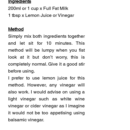
Ingredients
200ml or 1 cup x Full Fat Milk
1 tbsp x Lemon Juice or Vinegar
Method
Simply mix both ingredients together 
and let sit for 10 minutes. This 
method will be lumpy when you fist 
look at it but don’t worry, this is 
completely normal. Give it a good stir 
before using.
I prefer to use lemon juice for this 
method. However, any vinegar will 
also work. I would advise on using a 
light vinegar such as white wine 
vinegar or cider vinegar as I imagine 
it would not be too appetising using 
balsamic vinegar.