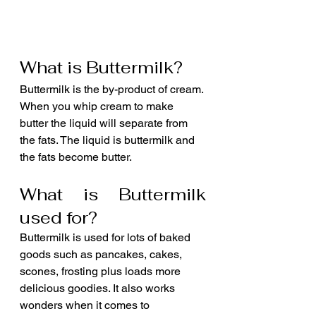
What is Buttermilk?
Buttermilk is the by-product of cream. 
When you whip cream to make 
butter the liquid will separate from 
the fats. The liquid is buttermilk and 
the fats become butter.
What is Buttermilk 
used for?
Buttermilk is used for lots of baked 
goods such as pancakes, cakes, 
scones, frosting plus loads more 
delicious goodies. It also works 
wonders when it comes to 