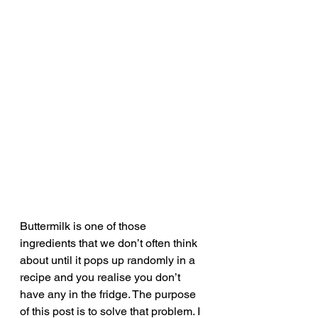
Buttermilk is one of those 
ingredients that we don’t often think 
about until it pops up randomly in a 
recipe and you realise you don’t 
have any in the fridge. The purpose 
of this post is to solve that problem. I 