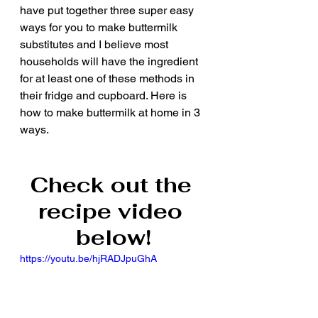
have put together three super easy 
ways for you to make buttermilk 
substitutes and I believe most 
households will have the ingredient 
for at least one of these methods in 
their fridge and cupboard. Here is 
how to make buttermilk at home in 3 
ways.
Check out the 
recipe video 
below!
https://youtu.be/hjRADJpuGhA