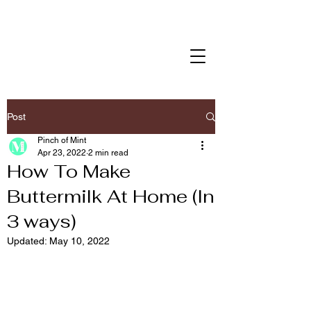
Post
Pinch of Mint
Apr 23, 2022
2 min read
How To Make
Buttermilk At Home (In
3 ways)
Updated:
May 10, 2022