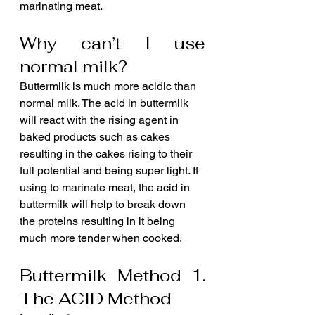
marinating meat.
Why can’t I use 
normal milk?
Buttermilk is much more acidic than 
normal milk. The acid in buttermilk 
will react with the rising agent in 
baked products such as cakes 
resulting in the cakes rising to their 
full potential and being super light. If 
using to marinate meat, the acid in 
buttermilk will help to break down 
the proteins resulting in it being 
much more tender when cooked.
Buttermilk Method 1. 
The ACID Method