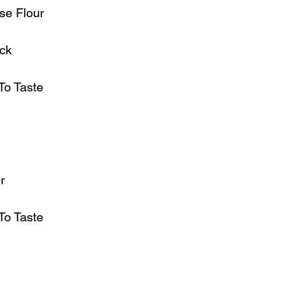
ose Flour
ck
To Taste
r
To Taste