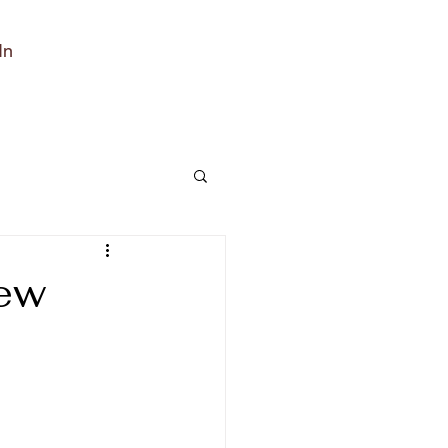
In
tew