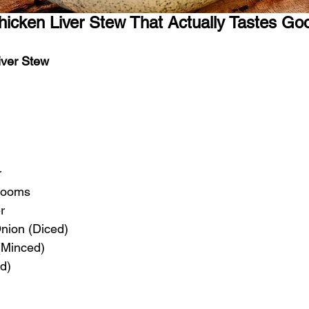
icken Liver Stew That Actually Tastes Go
iver Stew
r
rooms
r
nion (Diced)
 (Minced)
d)