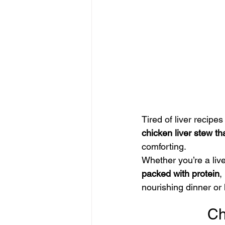
Tired of liver recipes
chicken liver stew th
comforting.
Whether you’re a liver
packed with protein
, 
nourishing dinner or
Ch