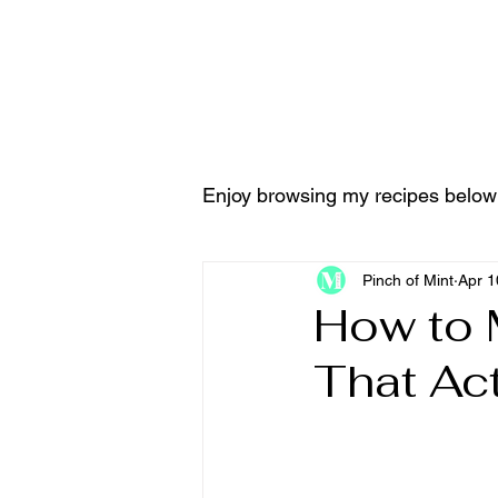
Home
Tools & Equ
Enjoy browsing my recipes below
Pinch of Mint
Apr 1
How to 
That Ac