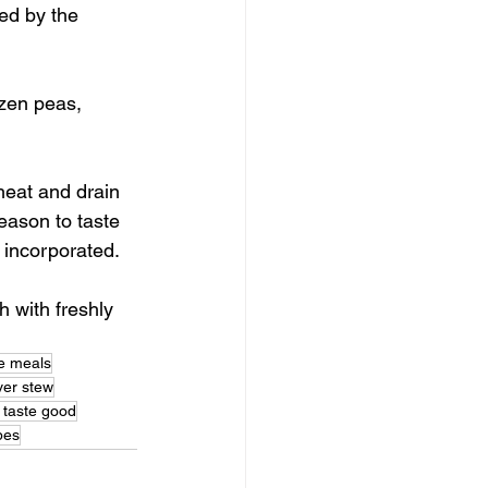
ed by the 
ozen peas, 
heat and drain 
eason to taste 
y incorporated. 
 with freshly 
se meals
iver stew
 taste good
ipes