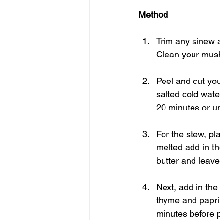
Method
Trim any sinew an
Clean your mush
Peel and cut you
salted cold wate
20 minutes or un
For the stew, pl
melted add in the
butter and leave 
Next, add in the 
thyme and paprik
minutes before pl