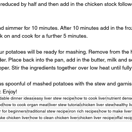
s reduced by half and then add in the chicken stock follow
nd simmer for 10 minutes. After 10 minutes add in the fr
ck on and cook for a further 5 minutes.
our potatoes will be ready for mashing. Remove from the 
er. Place back into the pan, add in the butter, milk and s
per. Stir the ingredients together over low heat until full
s spoonful of mashed potatoes with the stew and garnish
. Enjoy!
dable dinner ideas
easy liver stew recipe
how to cook liver
nutrient den
od
how to cook organ meat
liver stew tutorial
chicken liver stew
healthy l
er for beginners
traditional stew recipe
iron rich recipes
how to make liver
ke chicken liver
how to clean chicken liver
chicken liver recipe
offal rec