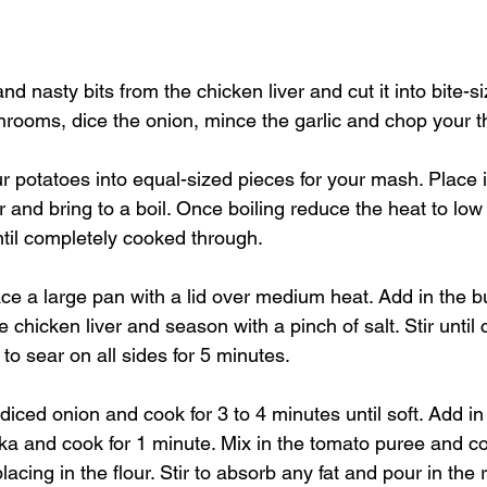
d nasty bits from the chicken liver and cut it into bite-s
rooms, dice the onion, mince the garlic and chop your t
r potatoes into equal-sized pieces for your mash. Place i
r and bring to a boil. Once boiling reduce the heat to low
til completely cooked through.
ace a large pan with a lid over medium heat. Add in the b
 chicken liver and season with a pinch of salt. Stir until 
to sear on all sides for 5 minutes. 
diced onion and cook for 3 to 4 minutes until soft. Add in 
a and cook for 1 minute. Mix in the tomato puree and coo
acing in the flour. Stir to absorb any fat and pour in the 