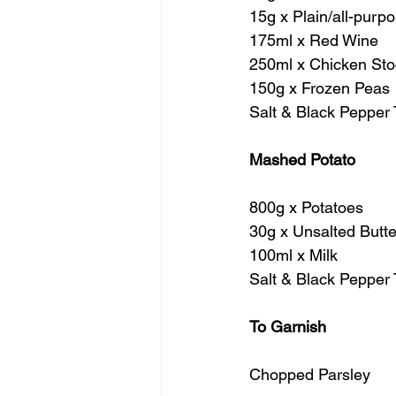
15g x Plain/all-purp
175ml x Red Wine
250ml x Chicken Sto
150g x Frozen Peas
Salt & Black Pepper 
Mashed Potato
800g x Potatoes
30g x Unsalted Butte
100ml x Milk
Salt & Black Pepper 
To Garnish
Chopped Parsley