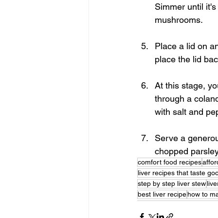
Simmer until it'
mushrooms.
Place a lid on a
place the lid ba
At this stage, y
through a coland
with salt and pep
Serve a generou
chopped parsley
comfort food recipes
affor
liver recipes that taste go
step by step liver stew
liv
best liver recipe
how to ma