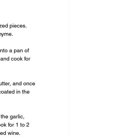
ized pieces. 
hyme. 
nto a pan of 
 and cook for 
utter, and once 
coated in the 
the garlic, 
k for 1 to 2 
red wine. 