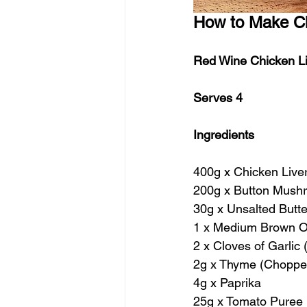
How to Make Ch
Red Wine Chicken L
Serves 4
Ingredients
400g x Chicken Live
200g x Button Mush
30g x Unsalted Butte
1 x Medium Brown O
2 x Cloves of Garlic
2g x Thyme (Choppe
4g x Paprika
25g x Tomato Puree