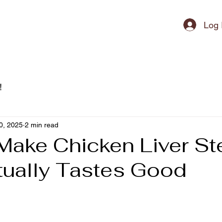
ipment
Log 
!
0, 2025
2 min read
Make Chicken Liver S
tually Tastes Good