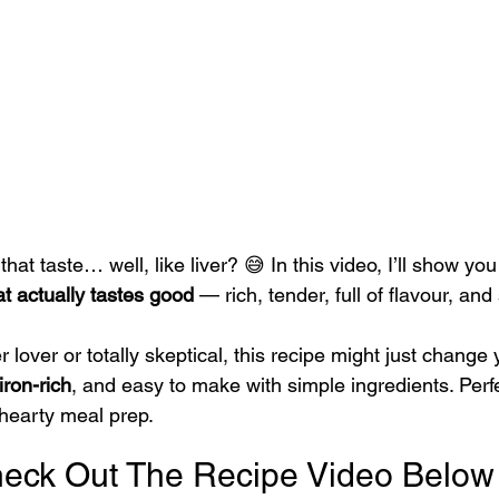
 that taste… well, like liver? 😅 In this video, I’ll show y
at actually tastes good
 — rich, tender, full of flavour, and
 lover or totally skeptical, this recipe might just change y
iron-rich
, and easy to make with simple ingredients. Perfe
 hearty meal prep.
eck Out The Recipe Video Below