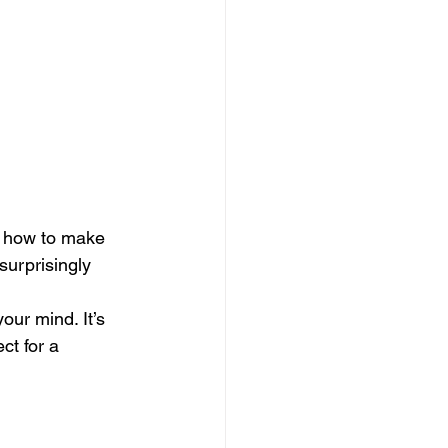
ou how to make 
 surprisingly 
our mind. It’s 
ct for a 