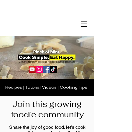
Recipes | Tutorial Videos | Cooking Tips
Join this growing
foodie community
Share the joy of good food. let’s cook