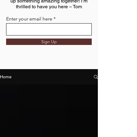
up something amazing together! I’m
thrilled to have you here – Tom
Enter your email here
Sign Up
Home