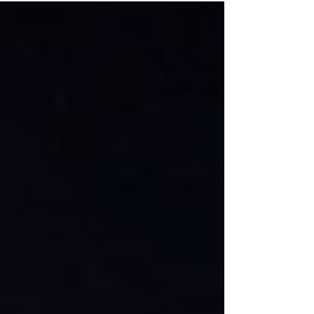
for maximum flavour and minimal washing up.
This recipe is fast, budget-friendly, and perfect
for busy weeknights. Using chicken legs keeps
the cost low while still delivering amazing
flavour, but you can easily swap for chicken
breast if you prefer. Whether