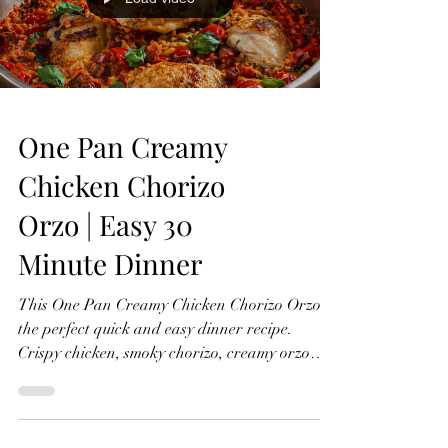
Ingredients (Serves 2–3) 4–6 good quality pork
Load video
sausages 4–6 rashers smo
One Pan Creamy
Chicken Chorizo
Orzo | Easy 30
Minute Dinner
This One Pan Creamy Chicken Chorizo Orzo is
the perfect quick and easy dinner recipe.
Crispy chicken, smoky chorizo, creamy orzo
pasta, cherry tomatoes, fresh basil, and a rich
flavour-packed sauce. All cooked in one pan