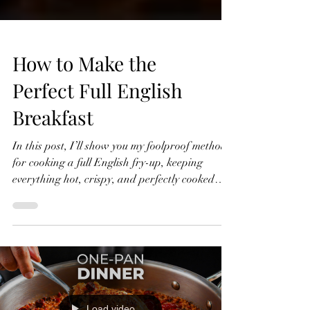
How to Make the
Perfect Full English
Breakfast
In this post, I’ll show you my foolproof method
for cooking a full English fry-up, keeping
everything hot, crispy, and perfectly cooked
using a mix of oven and pan techniques. This is
how I cook a full English when feeding a
family, with simple tips to make it easier, more
efficient, and seriously delicious. Watch The
Recipe Video Below How to Make the Perfect
Full English Breakfast Full English Breakfast