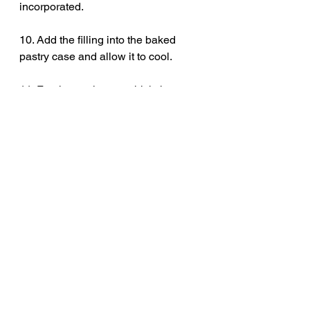
incorporated. 
10. Add the filling into the baked 
pastry case and allow it to cool. 
11. For the meringue, whisk the egg 
whites in a clean bowl until they 
reach stiff peaks. Then, gradually 
add in the sugar, one spoon at a time 
until you have a thick, glossy 
meringue mixture.
12. Place the meringue on top of the 
cool lemon tart and spread it out. 
Use a spatular to create nice high 
peaks that will crisp up in the oven. 
Bake for a further 25 minutes or until 
golden.