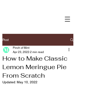
Post
Pinch of Mint
Apr 23, 2022
2 min read
How to Make Classic
Lemon Meringue Pie
From Scratch
Updated:
May 10, 2022