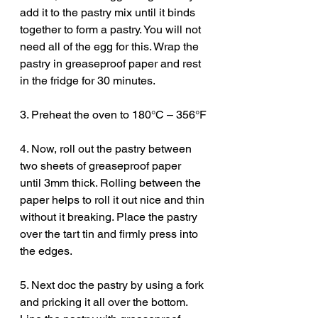
add it to the pastry mix until it binds 
together to form a pastry. You will not 
need all of the egg for this. Wrap the 
pastry in greaseproof paper and rest 
in the fridge for 30 minutes. 
3. Preheat the oven to 180°C – 356°F
4. Now, roll out the pastry between 
two sheets of greaseproof paper 
until 3mm thick. Rolling between the 
paper helps to roll it out nice and thin 
without it breaking. Place the pastry 
over the tart tin and firmly press into 
the edges. 
5. Next doc the pastry by using a fork 
and pricking it all over the bottom. 