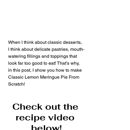
When I think about classic desserts, 
I think about delicate pastries, mouth-
watering fillings and toppings that 
look far too good to eat! That’s why, 
in this post, I show you how to make 
Classic Lemon Meringue Pie From 
Scratch!
Check out the 
recipe video 
below!