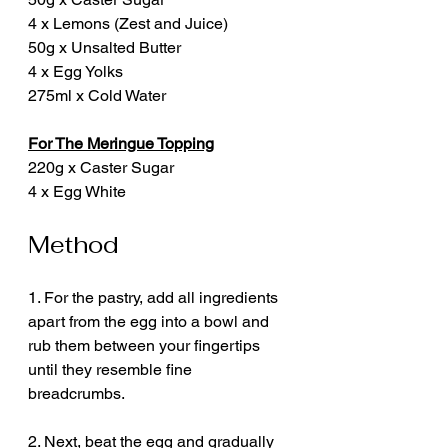
4 x Lemons (Zest and Juice)
50g x Unsalted Butter
4 x Egg Yolks
275ml x Cold Water
For The Meringue Topping
220g x Caster Sugar
4 x Egg White
Method
1. For the pastry, add all ingredients 
apart from the egg into a bowl and 
rub them between your fingertips 
until they resemble fine 
breadcrumbs.
2. Next, beat the egg and gradually 