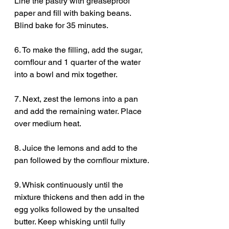
Line the pastry with greaseproof 
paper and fill with baking beans. 
Blind bake for 35 minutes. 
6. To make the filling, add the sugar, 
cornflour and 1 quarter of the water 
into a bowl and mix together.
7. Next, zest the lemons into a pan 
and add the remaining water. Place 
over medium heat.
8. Juice the lemons and add to the 
pan followed by the cornflour mixture.
9. Whisk continuously until the 
mixture thickens and then add in the 
egg yolks followed by the unsalted 
butter. Keep whisking until fully 