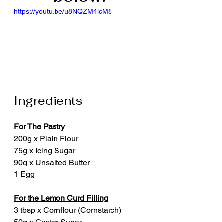
https://youtu.be/u8NQZM4lcM8
Ingredients
For The Pastry
200g x Plain Flour
75g x Icing Sugar
90g x Unsalted Butter
1 Egg
For the Lemon Curd Filling
3 tbsp x Cornflour (Cornstarch)
50g x Caster Sugar