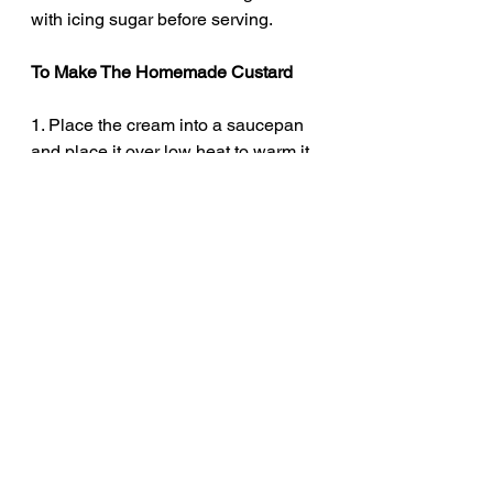
with icing sugar before serving. 
To Make The Homemade Custard
1. Place the cream into a saucepan 
and place it over low heat to warm it 
through. Heat until it begins to steam 
but not boil. 
2. In a mixing bowl, whisk together 
the egg yolks, caster sugar, cornflour 
and vanilla extract.
3. Add, a little of the hot cream to the 
egg mixture and whisk. Then add a 
little more and whisk again. 
4. Now, add the egg mixture into the 