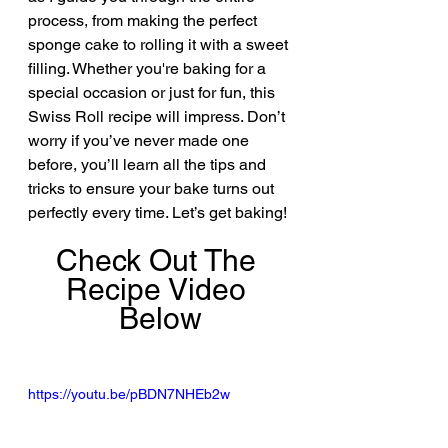
process, from making the perfect 
sponge cake to rolling it with a sweet 
filling. Whether you're baking for a 
special occasion or just for fun, this 
Swiss Roll recipe will impress. Don’t 
worry if you’ve never made one 
before, you’ll learn all the tips and 
tricks to ensure your bake turns out 
perfectly every time. Let’s get baking!
Check Out The 
Recipe Video 
Below
https://youtu.be/pBDN7NHEb2w