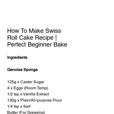
How To Make Swiss 
Roll Cake Recipe | 
Perfect Beginner Bake
Ingredients
Genoise Sponge 
125g x Caster Sugar
4 x Eggs (Room Temp)
1/2 tsp x Vanilla Extract
130g x Plain/All-purpose Flour
1/4 tsp x Salt
Butter (For Greasing) 