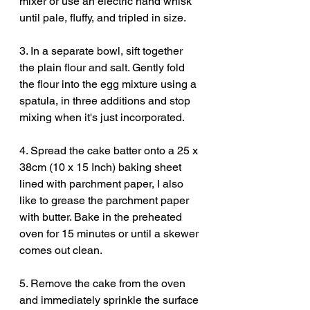
mixer or use an electric hand whisk 
until pale, fluffy, and tripled in size. 
3. In a separate bowl, sift together 
the plain flour and salt. Gently fold 
the flour into the egg mixture using a 
spatula, in three additions and stop 
mixing when it's just incorporated. 
4. Spread the cake batter onto a 25 x 
38cm (10 x 15 Inch) baking sheet 
lined with parchment paper, I also 
like to grease the parchment paper 
with butter. Bake in the preheated 
oven for 15 minutes or until a skewer 
comes out clean. 
5. Remove the cake from the oven 
and immediately sprinkle the surface 