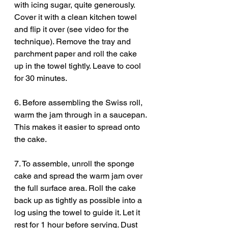
with icing sugar, quite generously. 
Cover it with a clean kitchen towel 
and flip it over (see video for the 
technique). Remove the tray and 
parchment paper and roll the cake 
up in the towel tightly. Leave to cool 
for 30 minutes. 
6. Before assembling the Swiss roll, 
warm the jam through in a saucepan. 
This makes it easier to spread onto 
the cake. 
7. To assemble, unroll the sponge 
cake and spread the warm jam over 
the full surface area. Roll the cake 
back up as tightly as possible into a 
log using the towel to guide it. Let it 
rest for 1 hour before serving. Dust 