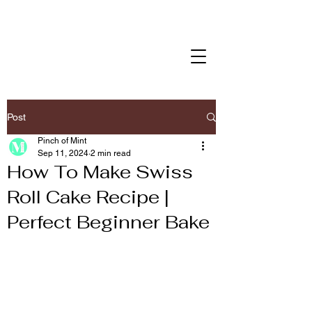
Post
Pinch of Mint
Sep 11, 2024
2 min read
How To Make Swiss
Roll Cake Recipe |
Perfect Beginner Bake