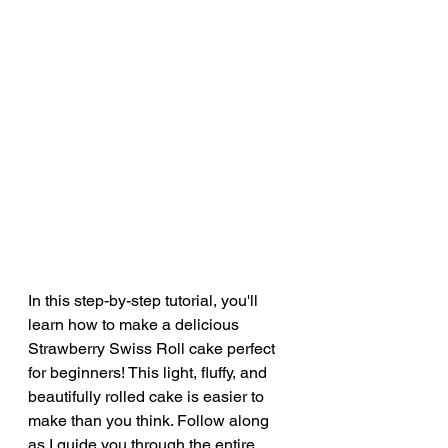
In this step-by-step tutorial, you'll 
learn how to make a delicious 
Strawberry Swiss Roll cake perfect 
for beginners! This light, fluffy, and 
beautifully rolled cake is easier to 
make than you think. Follow along 
as I guide you through the entire 