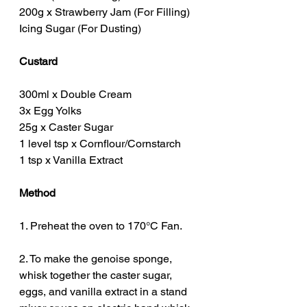
200g x Strawberry Jam (For Filling)
Icing Sugar (For Dusting)
Custard
300ml x Double Cream
3x Egg Yolks
25g x Caster Sugar
1 level tsp x Cornflour/Cornstarch
1 tsp x Vanilla Extract
Method
1. Preheat the oven to 170°C Fan.
2. To make the genoise sponge, 
whisk together the caster sugar, 
eggs, and vanilla extract in a stand 