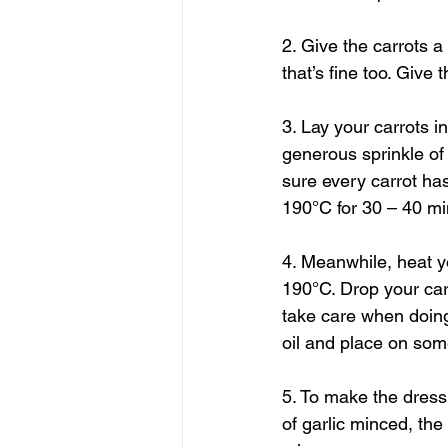
2. Give the carrots a
that’s fine too. Give
3. Lay your carrots in
generous sprinkle of
sure every carrot has
190°C for 30 – 40 mi
4. Meanwhile, heat yo
190°C. Drop your carro
take care when doing
oil and place on some 
5. To make the dress
of garlic minced, th