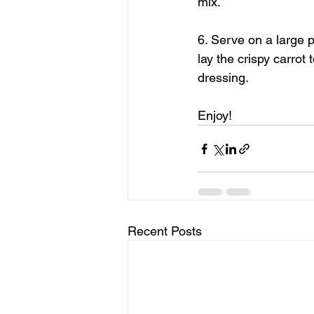
mix.
6. Serve on a large p
lay the crispy carrot
dressing.
Enjoy!
Recent Posts