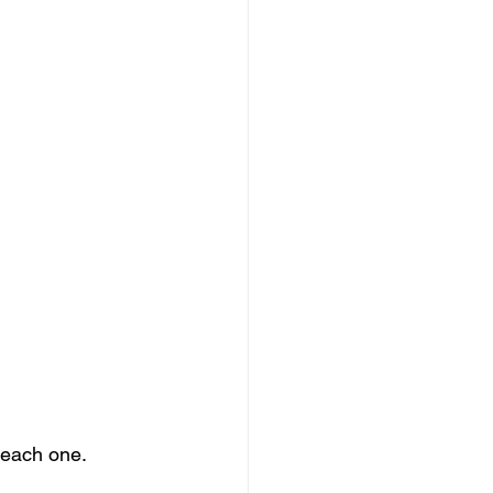
 each one. 