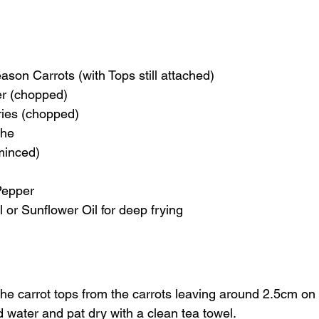
ason Carrots (with Tops still attached)
er (chopped)
ries (chopped)
che
(minced)
Pepper
 or Sunflower Oil for deep frying
 the carrot tops from the carrots leaving around 2.5cm on
 water and pat dry with a clean tea towel.