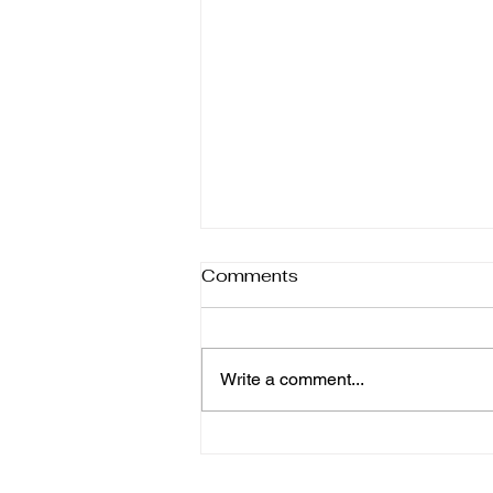
Comments
Write a comment...
6 Homemade Dip Recipes
Better Than Shop-Bought