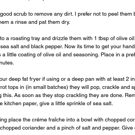
 good scrub to remove any dirt. I prefer not to peel them b
 them a rinse and pat them dry.
to a roasting tray and drizzle them with 1 tbsp of olive oi
 sea salt and black pepper. Now its time to get your han
 a little coating of olive oil and seasoning. Place in a pr
nutes.
ur deep fat fryer if using or a deep pan with at least 2 inc
t tops in (in small batches) they will pop, crackle and spit
 this. As soon as they stop crackling they are done. Re
kitchen paper, give a little sprinkle of sea salt.
ing place the créme fraîche into a bowl with chopped cor
e chopped coriander and a pinch of salt and pepper. Give 