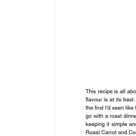
This recipe is all ab
flavour is at its best
the first I’d seen like
go with a roast dinn
keeping it simple an
Roast Carrot and Co