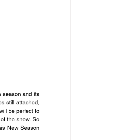
n season and its 
 still attached, 
ill be perfect to 
of the show. So 
this New Season 