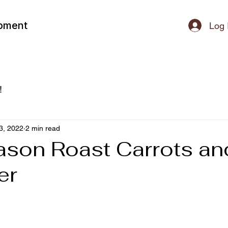
ipment
Log 
!
3, 2022
2 min read
son Roast Carrots an
er