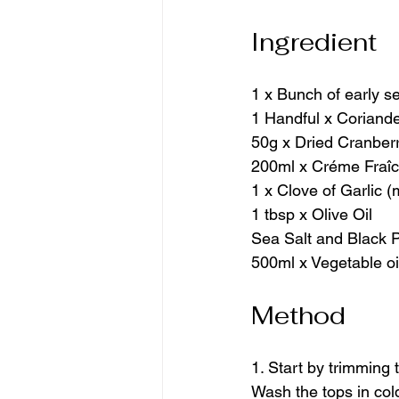
Ingredient
1 x Bunch of early se
1 Handful x Coriand
50g x Dried Cranber
200ml x Créme Fraî
1 x Clove of Garlic 
1 tbsp x Olive Oil
Sea Salt and Black 
500ml x Vegetable oil
Method
1. Start by trimming
Wash the tops in cold