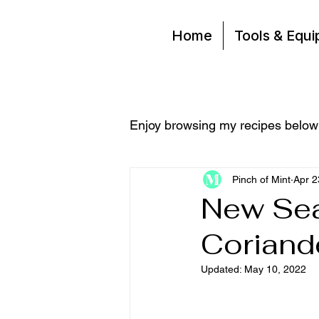
Home
Tools & Equ
Enjoy browsing my recipes below
Pinch of Mint
Apr 2
New Sea
Coriand
Updated:
May 10, 2022