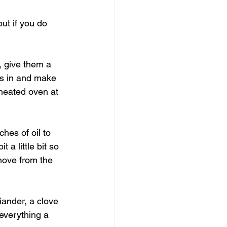
ut if you do 
l, give them a 
ds in and make 
eheated oven at 
hes of oil to 
 a little bit so 
move from the 
iander, a clove 
everything a 