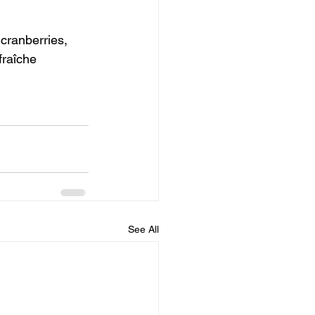
cranberries, 
fraîche 
See All