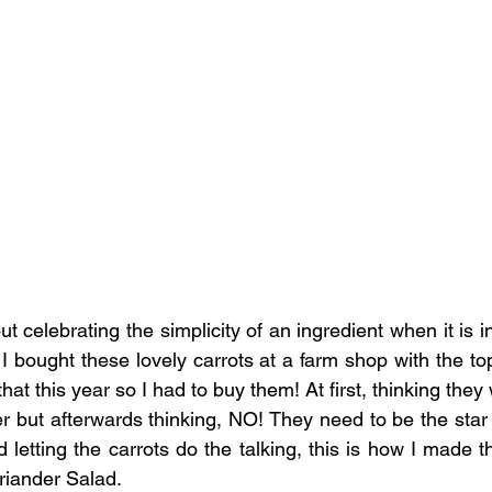
out celebrating the simplicity of an ingredient when it is i
. I bought these lovely carrots at a farm shop with the tops
 that this year so I had to buy them! At first, thinking they w
er but afterwards thinking, NO! They need to be the star 
d letting the carrots do the talking, this is how I made 
riander Salad.