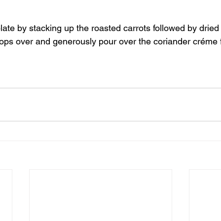
late by stacking up the roasted carrots followed by dried 
 tops over and generously pour over the coriander créme 