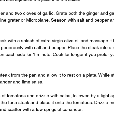
ger and two cloves of garlic. Grate both the ginger and gar
fine grater or Microplane. Season with salt and pepper an
eak with a splash of extra virgin olive oil and massage it 
generously with salt and pepper. Place the steak into a
n each side for 1 minute. Cook for longer if you prefer yo
eak from the pan and allow it to rest on a plate. While s
iander and lime salsa.
 of tomatoes and drizzle with salsa, followed by a light sp
the tuna steak and place it onto the tomatoes. Drizzle mo
and scatter with a few sprigs of coriander. 