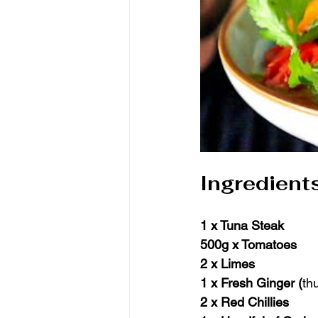
Ingredient
1 x Tuna Steak
500g x Tomatoes
2 x Limes
1 x Fresh Ginger (
th
2 x Red Chillies