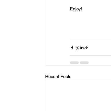
Enjoy!
Recent Posts