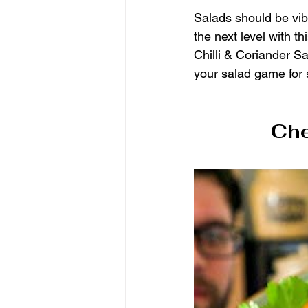
Salads should be vibr
the next level with 
Chilli & Coriander Sa
your salad game for
Che