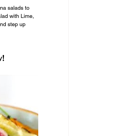
una salads to 
lad with Lime, 
and step up 
!