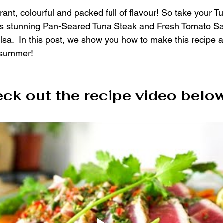
ant, colourful and packed full of flavour! So take your T
this stunning Pan-Seared Tuna Steak and Fresh Tomato Sa
lsa.  In this post, we show you how to make this recipe 
 summer!
ck out the recipe video below