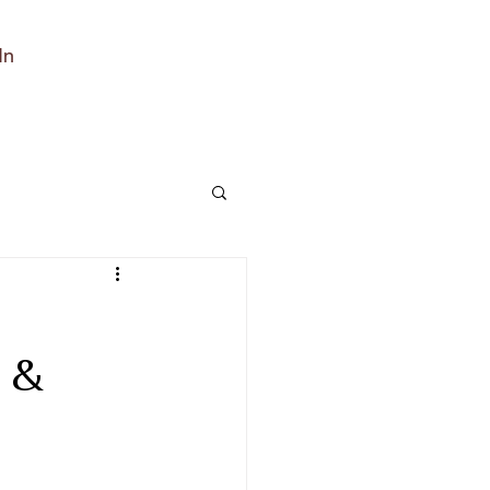
In
h
 &