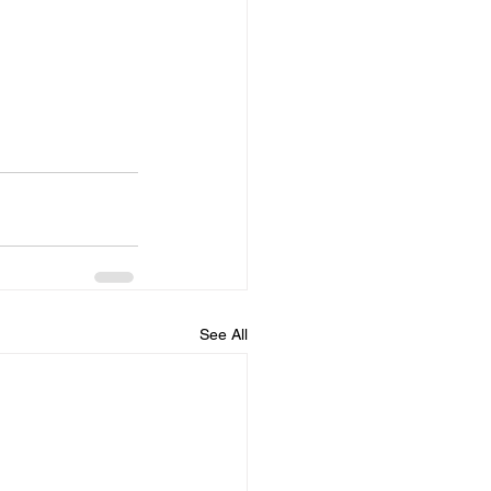
See All