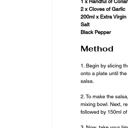
1 x Handful of Corian
2 x Cloves of Garlic
200ml x Extra Virgin 
Salt
Black Pepper
Method
1. Begin by slicing 
onto a plate until th
salsa.
2. To make the salsa,
mixing bowl. Next, r
followed by 150ml of t
3. Now, take your lim