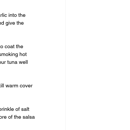
lic into the 
d give the 
to coat the 
 smoking hot 
ur tuna well 
till warm cover 
rinkle of salt 
re of the salsa 