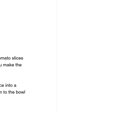
omato slices 
ou make the 
ce into a 
m to the bowl 