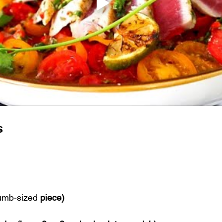
s
umb-sized
 piece)