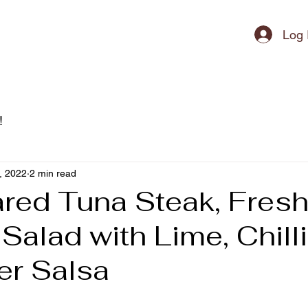
ipment
Log 
!
, 2022
2 min read
red Tuna Steak, Fres
alad with Lime, Chilli
er Salsa