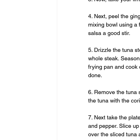
4. Next, peel the gin
mixing bowl using a 
salsa a good stir. 
5. Drizzle the tuna st
whole steak. Season 
frying pan and cook o
done. 
6. Remove the tuna st
the tuna with the cor
7. Next take the plate
and pepper. Slice up 
over the sliced tuna 