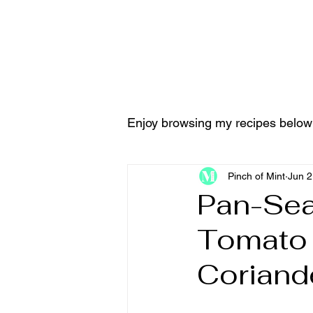
Home
Tools & Equ
Enjoy browsing my recipes below
Pinch of Mint
Jun 2
Pan-Sea
Tomato S
Coriand