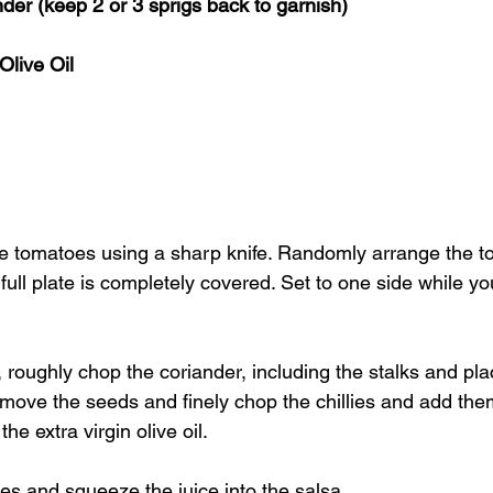
der (keep 2 or 3 sprigs back to garnish)
Olive Oil
the tomatoes using a sharp knife. Randomly arrange the t
e full plate is completely covered. Set to one side while y
 roughly chop the coriander, including the stalks and pla
emove the seeds and finely chop the chillies and add the
he extra virgin olive oil. 
es and squeeze the juice into the salsa. 