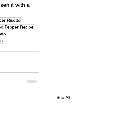
sen it with a 
er Risotto
d Pepper Recipe
tto
to
See All