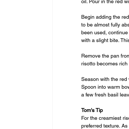
oil. Pour in the red 
Begin adding the red 
to be almost fully ab
been used, continue a
with a slight bite. T
Remove the pan from 
risotto becomes rich
Season with the red 
Spoon into warm bowls
a few fresh basil lea
Tom's Tip
For the creamiest ris
preferred texture. As