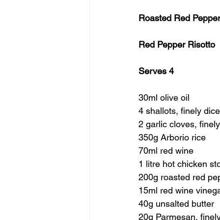
Roasted Red Pepper 
Red Pepper Risotto
Serves 4
30ml olive oil
4 shallots, finely dic
2 garlic cloves, finel
350g Arborio rice
70ml red wine
1 litre hot chicken st
200g roasted red pep
15ml red wine vineg
40g unsalted butter
20g Parmesan, finely