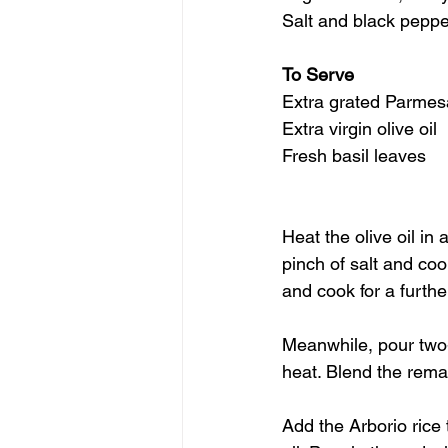
Salt and black peppe
To Serve
Extra grated Parme
Extra virgin olive oil
Fresh basil leaves
Heat the olive oil in
pinch of salt and cook
and cook for a furthe
Meanwhile, pour two-
heat. Blend the rema
Add the Arborio rice 