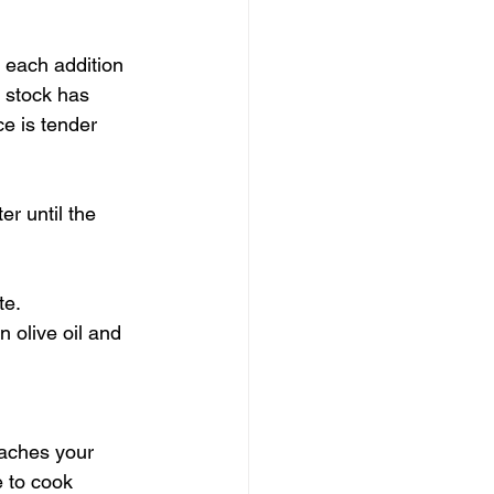
w each addition 
 stock has 
ce is tender 
r until the 
te.
 olive oil and 
eaches your 
e to cook 