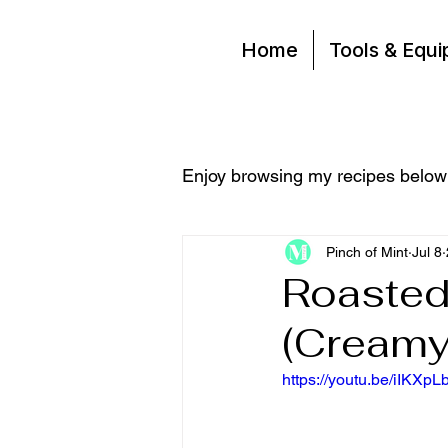
Home
Tools & Equ
Enjoy browsing my recipes below
Pinch of Mint
Jul 8
Roasted
(Creamy,
https://youtu.be/iIKXp