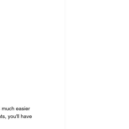
s much easier 
ts, you'll have 