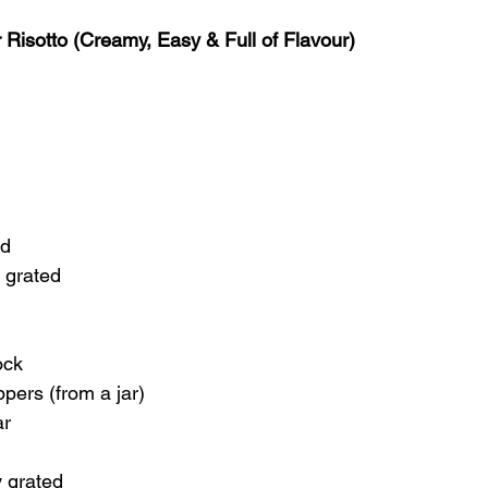
Risotto (Creamy, Easy & Full of Flavour)
ed
y grated
ock
pers (from a jar)
ar
 grated