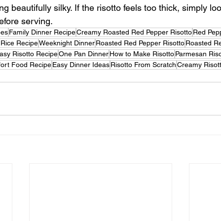
g beautifully silky. If the risotto feels too thick, simply loo
efore serving.
pes
Family Dinner Recipe
Creamy Roasted Red Pepper Risotto
Red Pepp
n Rice Recipe
Weeknight Dinner
Roasted Red Pepper Risotto
Roasted Re
asy Risotto Recipe
One Pan Dinner
How to Make Risotto
Parmesan Riso
ort Food Recipe
Easy Dinner Ideas
Risotto From Scratch
Creamy Risot