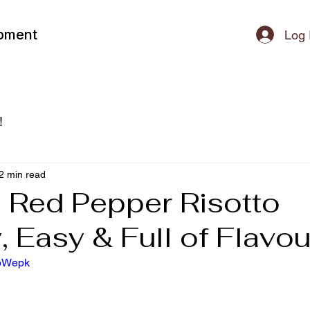
ipment
Log 
!
2 min read
 Red Pepper Risotto
 Easy & Full of Flavou
LbWepk