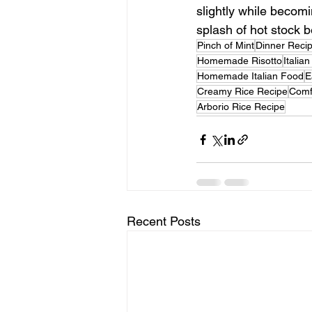
slightly while becomin
splash of hot stock b
Pinch of Mint
Dinner Reci
Homemade Risotto
Italia
Homemade Italian Food
E
Creamy Rice Recipe
Comf
Arborio Rice Recipe
Recent Posts