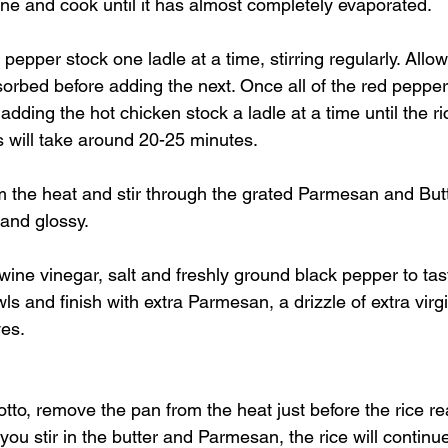
wine and cook until it has almost completely evaporated.
pepper stock one ladle at a time, stirring regularly. Allo
sorbed before adding the next. Once all of the red pepper
dding the hot chicken stock a ladle at a time until the ri
his will take around 20-25 minutes.
the heat and stir through the grated Parmesan and Butte
 and glossy.
wine vinegar, salt and freshly ground black pepper to tas
 and finish with extra Parmesan, a drizzle of extra virgin
ves.
otto, remove the pan from the heat just before the rice r
 you stir in the butter and Parmesan, the rice will continu