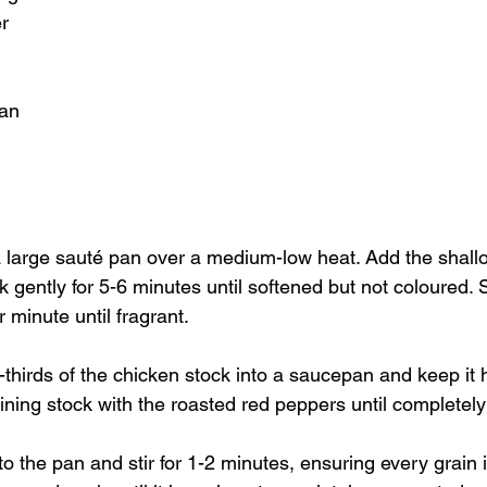
r
san
 a large sauté pan over a medium-low heat. Add the shallo
 gently for 5-6 minutes until softened but not coloured. St
r minute until fragrant.
thirds of the chicken stock into a saucepan and keep it h
ining stock with the roasted red peppers until completel
to the pan and stir for 1-2 minutes, ensuring every grain i