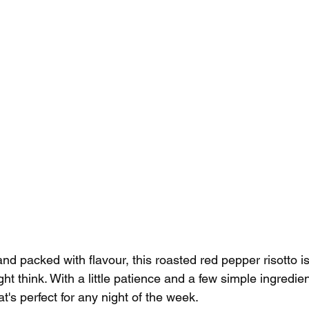
nd packed with flavour, this roasted red pepper risotto i
t think. With a little patience and a few simple ingredien
hat's perfect for any night of the week.