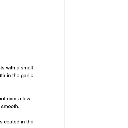
ts with a small 
ir in the garlic 
ot over a low 
y smooth.
s coated in the 