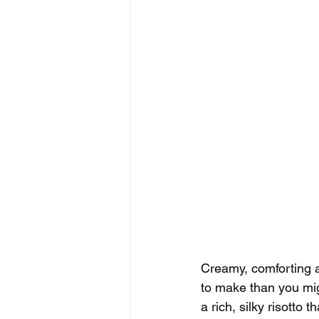
Creamy, comforting a
to make than you migh
a rich, silky risotto t