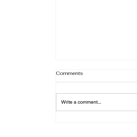
Comments
Write a comment...
6 Homemade Salad
Dressings You'll Make
Again and Again