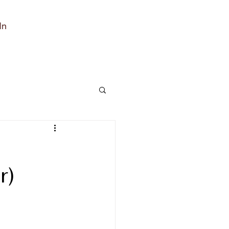
In
r)