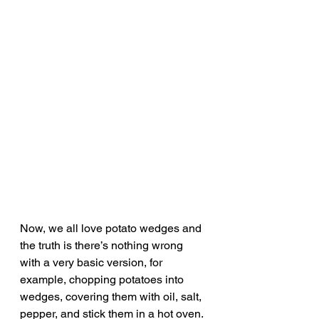
Now, we all love potato wedges and 
the truth is there’s nothing wrong 
with a very basic version, for 
example, chopping potatoes into 
wedges, covering them with oil, salt, 
pepper, and stick them in a hot oven. 