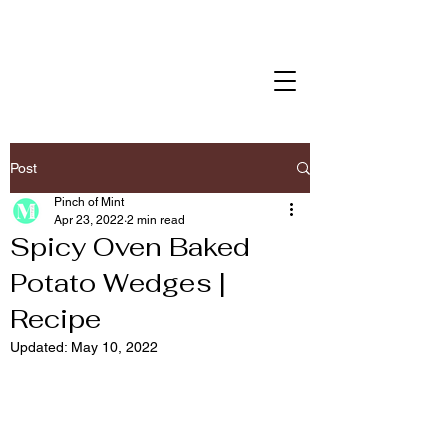
Post
Pinch of Mint
Apr 23, 2022
2 min read
Spicy Oven Baked
Potato Wedges |
Recipe
Updated:
May 10, 2022