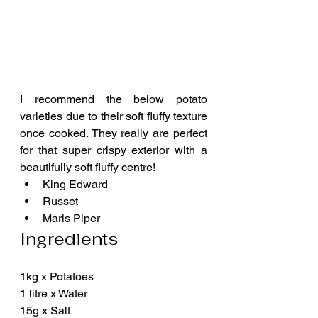
I recommend the below potato 
varieties due to their soft fluffy texture 
once cooked. They really are perfect 
for that super crispy exterior with a 
beautifully soft fluffy centre!
King Edward
Russet
Maris Piper
Ingredients
1kg x Potatoes
1 litre x Water
15g x Salt