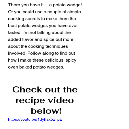
There you have it… a potato wedge! 
Or you could use a couple of simple 
cooking secrets to make them the 
best potato wedges you have ever 
tasted. I’m not talking about the 
added flavor and spice but more 
about the cooking techniques 
involved. Follow along to find out 
how I make these delicious, spicy 
oven baked potato wedges.
Check out the 
recipe video 
below!
https://youtu.be/1dyhax5z_pE