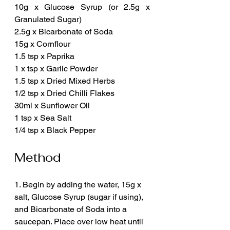
10g x Glucose Syrup (or 2.5g x 
Granulated Sugar)
2.5g x Bicarbonate of Soda
15g x Cornflour
1.5 tsp x Paprika
1 x tsp x Garlic Powder
1.5 tsp x Dried Mixed Herbs
1/2 tsp x Dried Chilli Flakes
30ml x Sunflower Oil
1 tsp x Sea Salt
1/4 tsp x Black Pepper
Method
1. Begin by adding the water, 15g x 
salt, Glucose Syrup (sugar if using), 
and Bicarbonate of Soda into a 
saucepan. Place over low heat until 