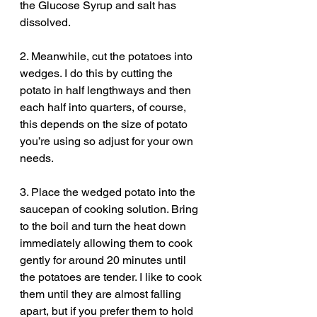
the Glucose Syrup and salt has 
dissolved.
2. Meanwhile, cut the potatoes into 
wedges. I do this by cutting the 
potato in half lengthways and then 
each half into quarters, of course, 
this depends on the size of potato 
you’re using so adjust for your own 
needs.
3. Place the wedged potato into the 
saucepan of cooking solution. Bring 
to the boil and turn the heat down 
immediately allowing them to cook 
gently for around 20 minutes until 
the potatoes are tender. I like to cook 
them until they are almost falling 
apart, but if you prefer them to hold 