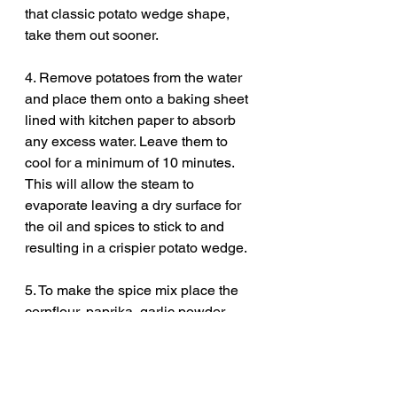
that classic potato wedge shape, 
take them out sooner.
4. Remove potatoes from the water 
and place them onto a baking sheet 
lined with kitchen paper to absorb 
any excess water. Leave them to 
cool for a minimum of 10 minutes. 
This will allow the steam to 
evaporate leaving a dry surface for 
the oil and spices to stick to and 
resulting in a crispier potato wedge.
5. To make the spice mix place the 
cornflour, paprika, garlic powder, 
dried herbs, dried chilli flakes, salt 
and pepper into a bowl and mix 
together.