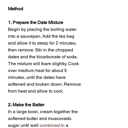
Method
1. Prepare the Date Mixture
Begin by placing the boiling water 
into a saucepan. Add the tea bag 
and allow it to steep for 2 minutes, 
then remove. Stir in the chopped 
dates and the bicarbonate of soda. 
The mixture will foam slightly. Cook 
over medium heat for about 5 
minutes, until the dates have 
softened and broken down. Remove 
from heat and allow to cool.
2. Make the Batter
In a large bowl, cream together the 
softened butter and muscovado 
sugar until well 
combined.In
 a 