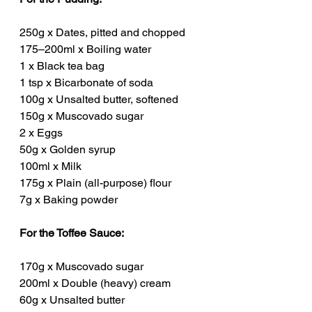
250g x Dates, pitted and chopped
175–200ml x Boiling water
1 x Black tea bag
1 tsp x Bicarbonate of soda
100g x Unsalted butter, softened
150g x Muscovado sugar
2 x Eggs
50g x Golden syrup
100ml x Milk
175g x Plain (all-purpose) flour
7g x Baking powder
For the Toffee Sauce:
170g x Muscovado sugar
200ml x Double (heavy) cream
60g x Unsalted butter