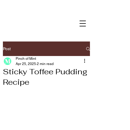
Post
Pinch of Mint
Apr 25, 2025
2 min read
Sticky Toffee Pudding
Recipe