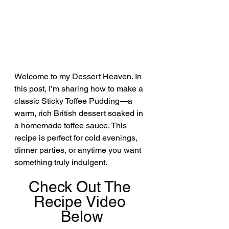
Welcome to my Dessert Heaven. In 
this post, I’m sharing how to make a 
classic Sticky Toffee Pudding—a 
warm, rich British dessert soaked in 
a homemade toffee sauce. This 
recipe is perfect for cold evenings, 
dinner parties, or anytime you want 
something truly indulgent.
Check Out The 
Recipe Video 
Below