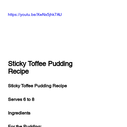
https://youtu.be/XwNx5jhk7AU
Sticky Toffee Pudding 
Recipe
Sticky Toffee Pudding Recipe
Serves 6 to 8
Ingredients
For the Pudding: