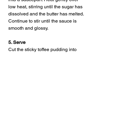
low heat, stirring until the sugar has 
dissolved and the butter has melted. 
Continue to stir until the sauce is 
smooth and glossy.
5. Serve
Cut the sticky toffee pudding into 
portions and generously drizzle with 
the hot toffee sauce. Serve with 
cream, custard, or a scoop of vanilla 
ice cream.
pinch of mint
british comfort food
holiday desserts
dessert heaven
easy sticky toffee pudding
classic british desserts
sticky date pudding
pudding recipe
homemade sticky toffee pudding
traditional british pudding
british dessert
toffee sauce recipe
rich dessert recipes