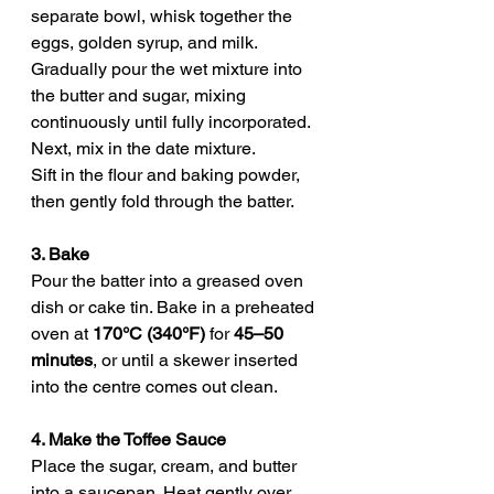
separate bowl, whisk together the 
eggs, golden syrup, and milk. 
Gradually pour the wet mixture into 
the butter and sugar, mixing 
continuously until fully incorporated. 
Next, mix in the date mixture.
Sift in the flour and baking powder, 
then gently fold through the batter. 
3. Bake
Pour the batter into a greased oven 
dish or cake tin. Bake in a preheated 
oven at 
170°C (340°F)
 for 
45–50 
minutes
, or until a skewer inserted 
into the centre comes out clean.
4. Make the Toffee Sauce
Place the sugar, cream, and butter 
into a saucepan. Heat gently over 