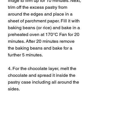
fridge to firm up for 10 minutes. Next, 
trim off the excess pastry from 
around the edges and place in a 
sheet of parchment paper. Fill it with 
baking beans (or rice) and bake in a 
preheated oven at 170°C Fan for 20 
minutes. After 20 minutes remove 
the baking beans and bake for a 
further 5 minutes. 
4. For the chocolate layer, melt the 
chocolate and spread it inside the 
pastry case including all around the 
sides. 
5. Fill it with the frangipane mixture 
and speed out before topping it with 
your apricots. I’ve simply cut the 
apricots in half and remove the stone 