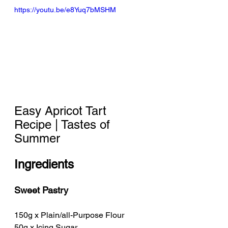
https://youtu.be/e8Yuq7bMSHM
Easy Apricot Tart 
Recipe | Tastes of 
Summer
Ingredients
Sweet Pastry
150g x Plain/all-Purpose Flour
50g x Icing Sugar