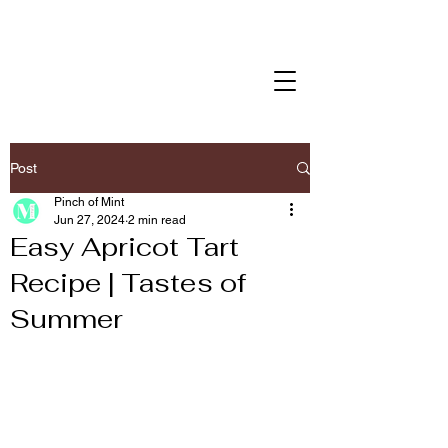
Post
Pinch of Mint
Jun 27, 2024
2 min read
Easy Apricot Tart
Recipe | Tastes of
Summer