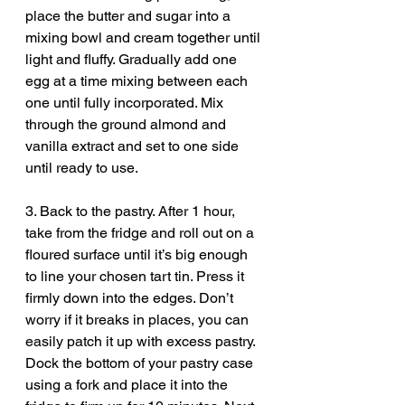
place the butter and sugar into a 
mixing bowl and cream together until 
light and fluffy. Gradually add one 
egg at a time mixing between each 
one until fully incorporated. Mix 
through the ground almond and 
vanilla extract and set to one side 
until ready to use.
3. Back to the pastry. After 1 hour, 
take from the fridge and roll out on a 
floured surface until it’s big enough 
to line your chosen tart tin. Press it 
firmly down into the edges. Don’t 
worry if it breaks in places, you can 
easily patch it up with excess pastry. 
Dock the bottom of your pastry case 
using a fork and place it into the 