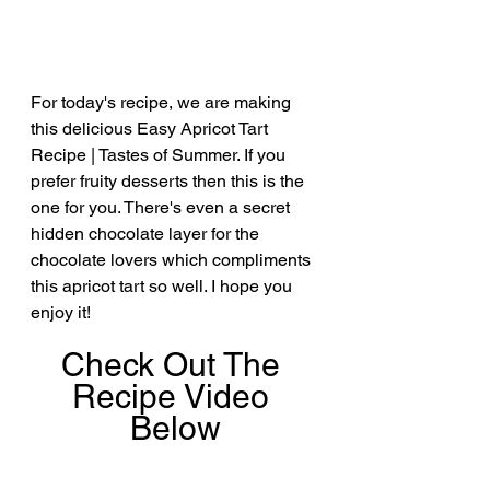
For today's recipe, we are making 
this delicious Easy Apricot Tart 
Recipe | Tastes of Summer. If you 
prefer fruity desserts then this is the 
one for you. There's even a secret 
hidden chocolate layer for the 
chocolate lovers which compliments 
this apricot tart so well. I hope you 
enjoy it!
Check Out The 
Recipe Video 
Below