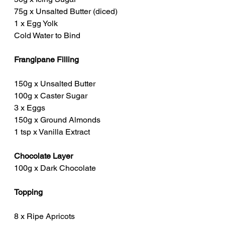
75g x Unsalted Butter (diced)
1 x Egg Yolk
Cold Water to Bind
Frangipane Filling
150g x Unsalted Butter
100g x Caster Sugar
3 x Eggs
150g x Ground Almonds
1 tsp x Vanilla Extract
Chocolate Layer
100g x Dark Chocolate
Topping
8 x Ripe Apricots 