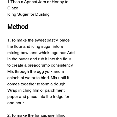
1 Tbsp x Apricot Jam or Honey to 
Glaze
Icing Sugar for Dusting
Method
1. To make the sweet pastry, place 
the flour and icing sugar into a 
mixing bowl and whisk together. Add 
in the butter and rub it into the flour 
to create a breadcrumb consistency. 
Mix through the egg yolk and a 
splash of water to bind. Mix until it 
comes together to form a dough. 
Wrap in cling film or parchment 
paper and place into the fridge for 
one hour. 
2. To make the frangipane filling, 