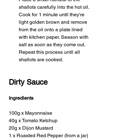
shallots carefully into the hot oil. 
Cook for 1 minute until they're 
light golden brown and remove 
from the oil onto a plate lined 
with kitchen paper. Season with 
salt as soon as they come out. 
Repeat this process until all 
shallots are cooked. 
Dirty Sauce
Ingredients
100g x Mayonnaise
40g x Tomato Ketchup
20g x Dijon Mustard
1 x Roasted Red Pepper (from a jar)