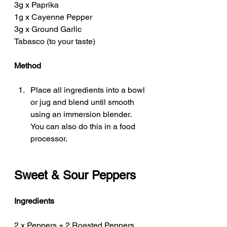
3g x Paprika 
1g x Cayenne Pepper
3g x Ground Garlic
Tabasco (to your taste)
Method
Place all ingredients into a bowl 
or jug and blend until smooth 
using an immersion blender. 
You can also do this in a food 
processor. 
Sweet & Sour Peppers
Ingredients
2 x Peppers + 2 Roasted Peppers 