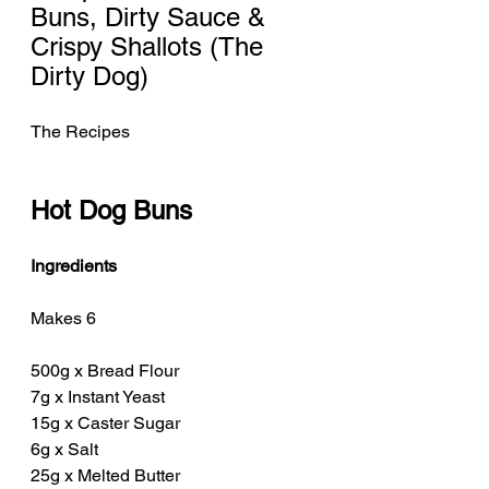
Buns, Dirty Sauce & 
Crispy Shallots (The 
Dirty Dog)
The Recipes
Hot Dog Buns
Ingredients
Makes 6
500g x Bread Flour
7g x Instant Yeast
15g x Caster Sugar
6g x Salt
25g x Melted Butter 