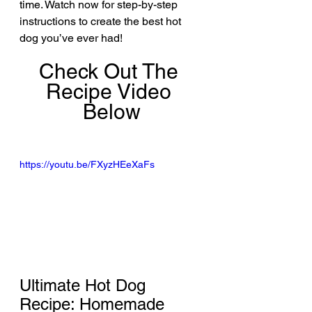
time. Watch now for step-by-step 
instructions to create the best hot 
dog you’ve ever had!
Check Out The 
Recipe Video 
Below
https://youtu.be/FXyzHEeXaFs
Ultimate Hot Dog 
Recipe: Homemade 