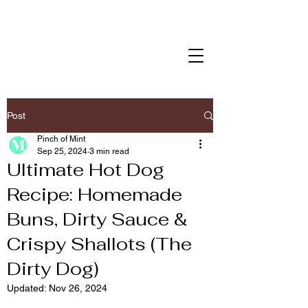
Post
Pinch of Mint
Sep 25, 2024
3 min read
Ultimate Hot Dog
Recipe: Homemade
Buns, Dirty Sauce &
Crispy Shallots (The
Dirty Dog)
Updated:
Nov 26, 2024