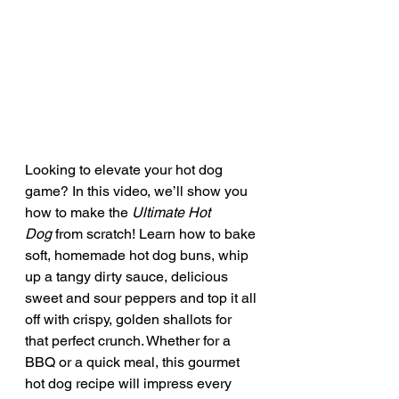
Looking to elevate your hot dog 
game? In this video, we’ll show you 
how to make the 
Ultimate Hot 
Dog
 from scratch! Learn how to bake 
soft, homemade hot dog buns, whip 
up a tangy dirty sauce, delicious 
sweet and sour peppers and top it all 
off with crispy, golden shallots for 
that perfect crunch. Whether for a 
BBQ or a quick meal, this gourmet 
hot dog recipe will impress every 