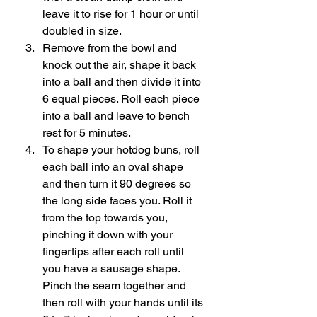
leave it to rise for 1 hour or until 
doubled in size. 
Remove from the bowl and 
knock out the air, shape it back 
into a ball and then divide it into 
6 equal pieces. Roll each piece 
into a ball and leave to bench 
rest for 5 minutes. 
To shape your hotdog buns, roll 
each ball into an oval shape 
and then turn it 90 degrees so 
the long side faces you. Roll it 
from the top towards you, 
pinching it down with your 
fingertips after each roll until 
you have a sausage shape. 
Pinch the seam together and 
then roll with your hands until its 