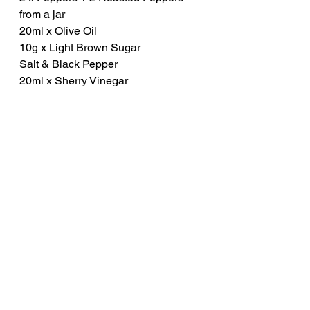
from a jar
20ml x Olive Oil
10g x Light Brown Sugar
Salt & Black Pepper
20ml x Sherry Vinegar
Method
Thinly slice the pepper and then 
place a frying pan over high 
heat. Drizzle in the olive oil. 
Once hot, place in the peppers 
and stir-fry for 3 to 4 minutes 
until they begin to soften. 
Next, add in the brown sugar, a 
good pinch of salt and a grind of 
black pepper before finally 
adding the sherry vinegar. Stir 