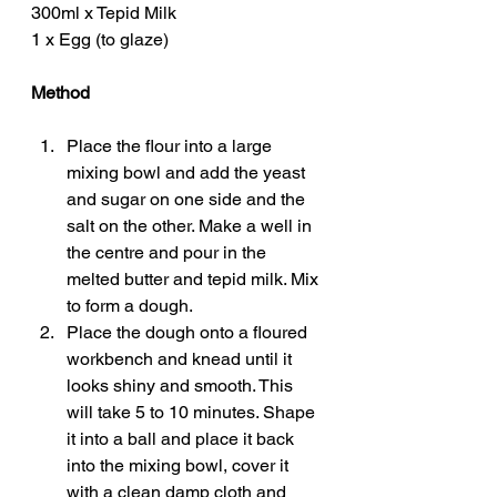
300ml x Tepid Milk
1 x Egg (to glaze)
Method
Place the flour into a large 
mixing bowl and add the yeast 
and sugar on one side and the 
salt on the other. Make a well in 
the centre and pour in the 
melted butter and tepid milk. Mix 
to form a dough. 
Place the dough onto a floured 
workbench and knead until it 
looks shiny and smooth. This 
will take 5 to 10 minutes. Shape 
it into a ball and place it back 
into the mixing bowl, cover it 
with a clean damp cloth and 