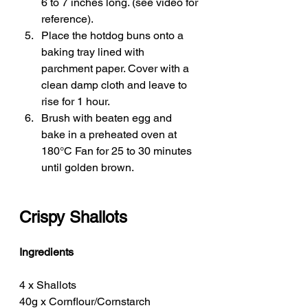
6 to 7 inches long. (see video for 
reference). 
Place the hotdog buns onto a 
baking tray lined with 
parchment paper. Cover with a 
clean damp cloth and leave to 
rise for 1 hour. 
Brush with beaten egg and 
bake in a preheated oven at 
180°C Fan for 25 to 30 minutes 
until golden brown. 
Crispy Shallots 
Ingredients
4 x Shallots 
40g x Cornflour/Cornstarch