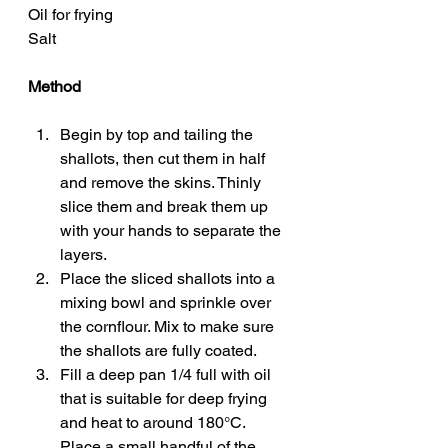
Oil for frying
Salt
Method
Begin by top and tailing the 
shallots, then cut them in half 
and remove the skins. Thinly 
slice them and break them up 
with your hands to separate the 
layers. 
Place the sliced shallots into a 
mixing bowl and sprinkle over 
the cornflour. Mix to make sure 
the shallots are fully coated. 
Fill a deep pan 1/4 full with oil 
that is suitable for deep frying 
and heat to around 180°C. 
Place a small handful of the 