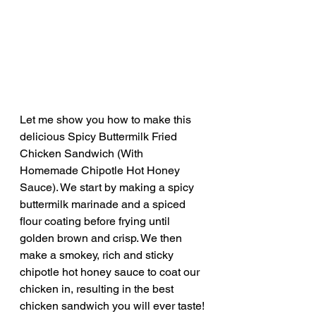
Let me show you how to make this 
delicious Spicy Buttermilk Fried 
Chicken Sandwich (With 
Homemade Chipotle Hot Honey 
Sauce). We start by making a spicy 
buttermilk marinade and a spiced 
flour coating before frying until 
golden brown and crisp. We then 
make a smokey, rich and sticky 
chipotle hot honey sauce to coat our 
chicken in, resulting in the best 
chicken sandwich you will ever taste!