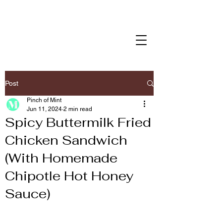
Post
Pinch of Mint
Jun 11, 2024
2 min read
Spicy Buttermilk Fried
Chicken Sandwich
(With Homemade
Chipotle Hot Honey
Sauce)