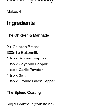
Makes 4
Ingredients
The Chicken & Marinade
2 x Chicken Breast
300ml x Buttermilk
1 tsp x Smoked Paprika
1 tsp x Cayenne Pepper
1 tsp x Garlic Powder
1 tsp x Salt
1 tsp x Ground Black Pepper
The Spiced Coating
50g x Cornflour (cornstarch)