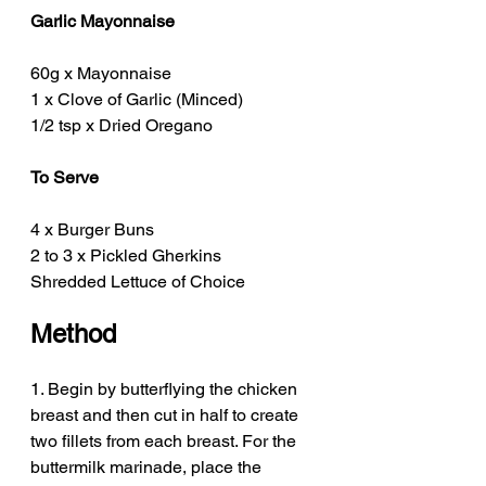
Garlic Mayonnaise
60g x Mayonnaise
1 x Clove of Garlic (Minced)
1/2 tsp x Dried Oregano 
To Serve
4 x Burger Buns
2 to 3 x Pickled Gherkins
Shredded Lettuce of Choice 
Method
1. Begin by butterflying the chicken 
breast and then cut in half to create 
two fillets from each breast. For the 
buttermilk marinade, place the 