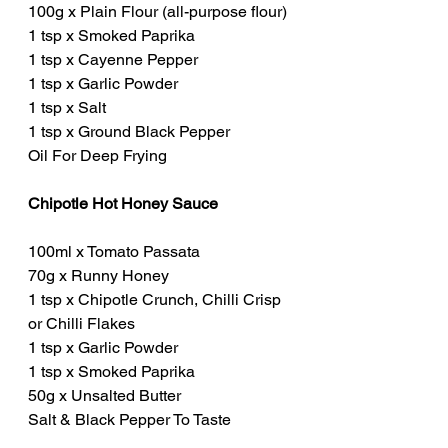
100g x Plain Flour (all-purpose flour)
1 tsp x Smoked Paprika
1 tsp x Cayenne Pepper
1 tsp x Garlic Powder
1 tsp x Salt
1 tsp x Ground Black Pepper
Oil For Deep Frying
Chipotle Hot Honey Sauce
100ml x Tomato Passata
70g x Runny Honey
1 tsp x Chipotle Crunch, Chilli Crisp 
or Chilli Flakes
1 tsp x Garlic Powder
1 tsp x Smoked Paprika
50g x Unsalted Butter
Salt & Black Pepper To Taste