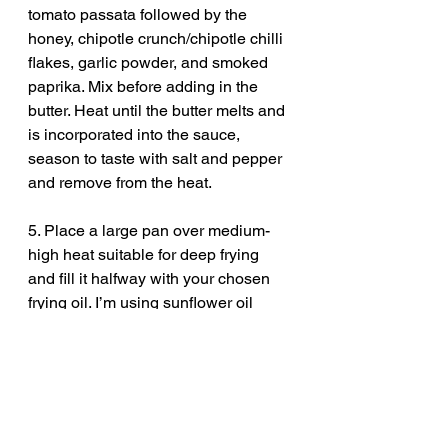
tomato passata followed by the 
honey, chipotle crunch/chipotle chilli 
flakes, garlic powder, and smoked 
paprika. Mix before adding in the 
butter. Heat until the butter melts and 
is incorporated into the sauce, 
season to taste with salt and pepper 
and remove from the heat. 
5. Place a large pan over medium-
high heat suitable for deep frying 
and fill it halfway with your chosen 
frying oil. I’m using sunflower oil 
here.  Heat it to around 180°C.
6. While the oil is heating, make a 
quick garlic mayonnaise by 
combining the mayonnaise, minced 
garlic and dried oregano and mixing 