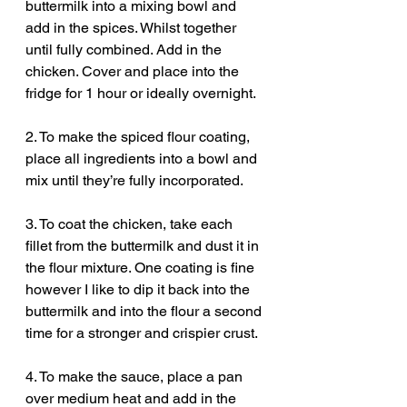
buttermilk into a mixing bowl and 
add in the spices. Whilst together 
until fully combined. Add in the 
chicken. Cover and place into the 
fridge for 1 hour or ideally overnight. 
2. To make the spiced flour coating, 
place all ingredients into a bowl and 
mix until they’re fully incorporated. 
3. To coat the chicken, take each 
fillet from the buttermilk and dust it in 
the flour mixture. One coating is fine 
however I like to dip it back into the 
buttermilk and into the flour a second 
time for a stronger and crispier crust. 
4. To make the sauce, place a pan 
over medium heat and add in the 