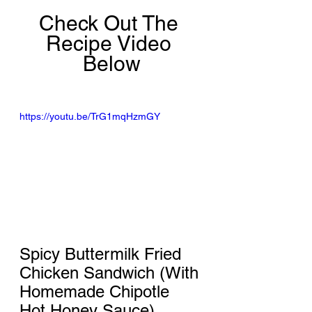
Check Out The 
Recipe Video 
Below
https://youtu.be/TrG1mqHzmGY
Spicy Buttermilk Fried 
Chicken Sandwich (With 
Homemade Chipotle 
Hot Honey Sauce)