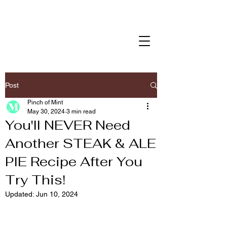
Post
Pinch of Mint
May 30, 2024
3 min read
You'll NEVER Need
Another STEAK & ALE
PIE Recipe After You
Try This!
Updated:
Jun 10, 2024