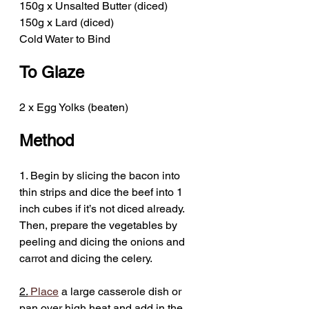
150g x Unsalted Butter (diced)
150g x Lard (diced)
Cold Water to Bind
To Glaze
2 x Egg Yolks (beaten)
Method
1. Begin by slicing the bacon into 
thin strips and dice the beef into 1 
inch cubes if it’s not diced already. 
Then, prepare the vegetables by 
peeling and dicing the onions and 
carrot and dicing the celery.
2.
Place
 a large casserole dish or 
pan over high heat and add in the 