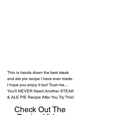
This is hands down the best steak 
and ale pie recipe I have ever made. 
I hope you enjoy it too! Trust me… 
You'll NEVER Need Another STEAK 
& ALE PIE Recipe After You Try This!
Check Out The 