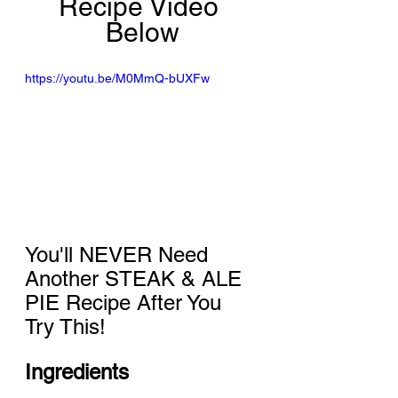
Recipe Video 
Below
https://youtu.be/M0MmQ-bUXFw
You'll NEVER Need 
Another STEAK & ALE 
PIE Recipe After You 
Try This!
Ingredients