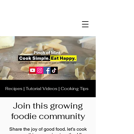
Recipes | Tutorial Videos | Cooking Tips
Join this growing
foodie community
Share the joy of good food. let’s cook