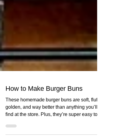
How to Make Burger Buns
These homemade burger buns are soft, fluffy,
golden, and way better than anything you’ll
find at the store. Plus, they’re super easy to...