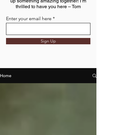
up something amazing together! I’m
thrilled to have you here – Tom
Enter your email here
Sign Up
Home