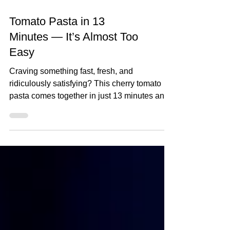
Tomato Pasta in 13
Minutes — It’s Almost Too
Easy
Craving something fast, fresh, and
ridiculously satisfying? This cherry tomato
pasta comes together in just 13 minutes and
packs a punch...