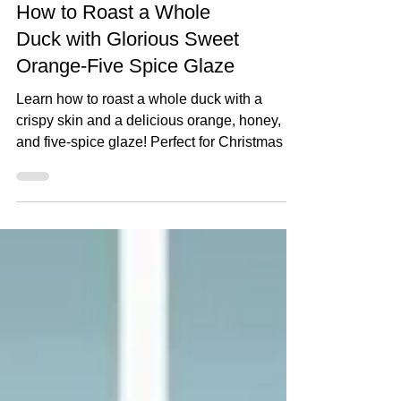
How to Roast a Whole
Duck with Glorious Sweet
Orange-Five Spice Glaze
Learn how to roast a whole duck with a
crispy skin and a delicious orange, honey,
and five-spice glaze! Perfect for Christmas or
any special roast dinner. Step-by-step tips for
prepping, seasoning, and glazing your duck
to perfection. Watch The Recipe Video
Below How to Roast a Whole Duck with
Glorious Sweet Orange-Five Spice Glaze
Serves: 4–6 Prep time: 20 minutes + optional
1–2 days for drying skin Cook time: 2 hours
Ingredients For the Duck: 1 x Whole Duck 1
tsp x Salt