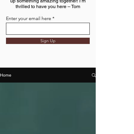
up something amazing together! I’m
thrilled to have you here – Tom
Enter your email here
Sign Up
Home