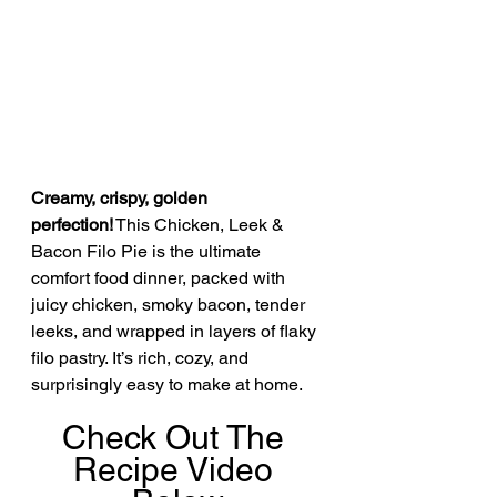
Creamy, crispy, golden 
perfection!
 This Chicken, Leek & 
Bacon Filo Pie is the ultimate 
comfort food dinner, packed with 
juicy chicken, smoky bacon, tender 
leeks, and wrapped in layers of flaky 
filo pastry. It’s rich, cozy, and 
surprisingly easy to make at home.
Check Out The 
Recipe Video 