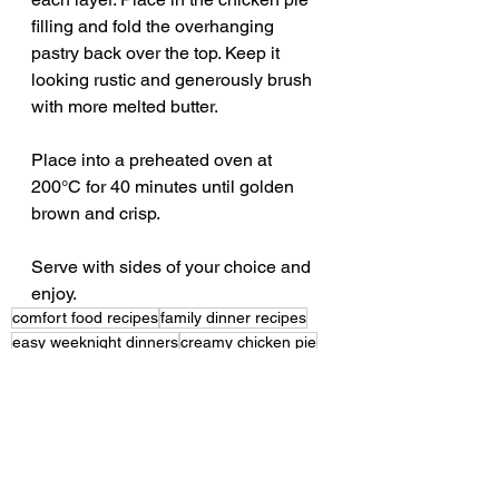
filling and fold the overhanging 
pastry back over the top. Keep it 
looking rustic and generously brush 
with more melted butter. 
Place into a preheated oven at 
200°C for 40 minutes until golden 
brown and crisp.
Serve with sides of your choice and 
enjoy. 
comfort food recipes
family dinner recipes
easy weeknight dinners
creamy chicken pie
chicken filo pie
pinch of mint recipes
easy filo pie
easy chicken pie recipe
leek and bacon pie
filo pastry recipes
chicken leek bacon filo pie recipe
creamy chicken recipes
creamy chicken leek bacon filo pie