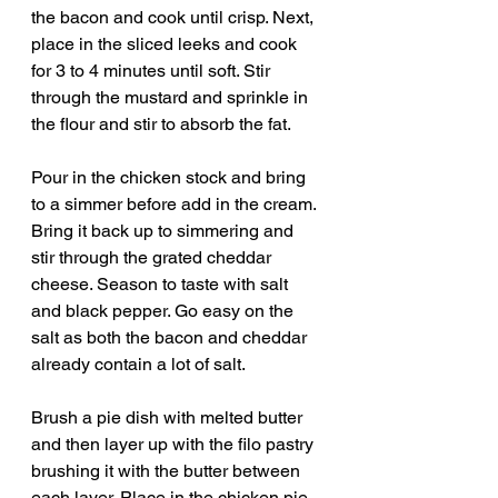
the bacon and cook until crisp. Next, 
place in the sliced leeks and cook 
for 3 to 4 minutes until soft. Stir 
through the mustard and sprinkle in 
the flour and stir to absorb the fat.
Pour in the chicken stock and bring 
to a simmer before add in the cream. 
Bring it back up to simmering and 
stir through the grated cheddar 
cheese. Season to taste with salt 
and black pepper. Go easy on the 
salt as both the bacon and cheddar 
already contain a lot of salt. 
Brush a pie dish with melted butter 
and then layer up with the filo pastry 
brushing it with the butter between 
each layer. Place in the chicken pie 