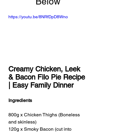
Below
https://youtu.be/8NRfDpD8Wno
Creamy Chicken, Leek 
& Bacon Filo Pie Recipe 
| Easy Family Dinner
Ingredients
800g x Chicken Thighs (Boneless 
and skinless)
120g x Smoky Bacon (cut into 