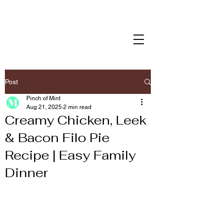
Post
Pinch of Mint
Aug 21, 2025
2 min read
Creamy Chicken, Leek
& Bacon Filo Pie
Recipe | Easy Family
Dinner