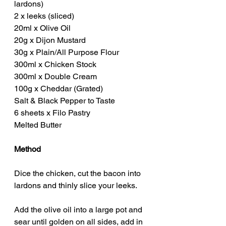
lardons)
2 x leeks (sliced)
20ml x Olive Oil
20g x Dijon Mustard
30g x Plain/All Purpose Flour
300ml x Chicken Stock
300ml x Double Cream
100g x Cheddar (Grated)
Salt & Black Pepper to Taste
6 sheets x Filo Pastry
Melted Butter
Method
Dice the chicken, cut the bacon into 
lardons and thinly slice your leeks.
Add the olive oil into a large pot and 
sear until golden on all sides, add in 