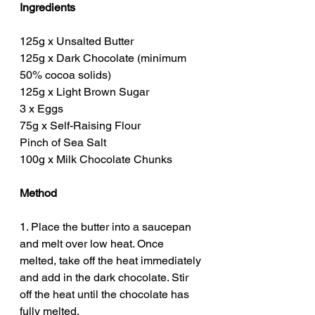
Ingredients
125g x Unsalted Butter
125g x Dark Chocolate (minimum 
50% cocoa solids)
125g x Light Brown Sugar
3 x Eggs
75g x Self-Raising Flour
Pinch of Sea Salt
100g x Milk Chocolate Chunks
Method
1. Place the butter into a saucepan 
and melt over low heat. Once 
melted, take off the heat immediately 
and add in the dark chocolate. Stir 
off the heat until the chocolate has 
fully melted. 