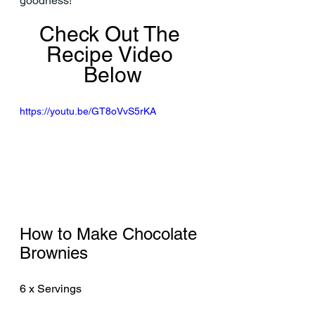
goodness!
Check Out The 
Recipe Video 
Below
https://youtu.be/GT8oVvS5rKA
How to Make Chocolate 
Brownies
6 x Servings 