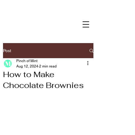
Post
Pinch of Mint
Aug 12, 2024
2 min read
How to Make
Chocolate Brownies