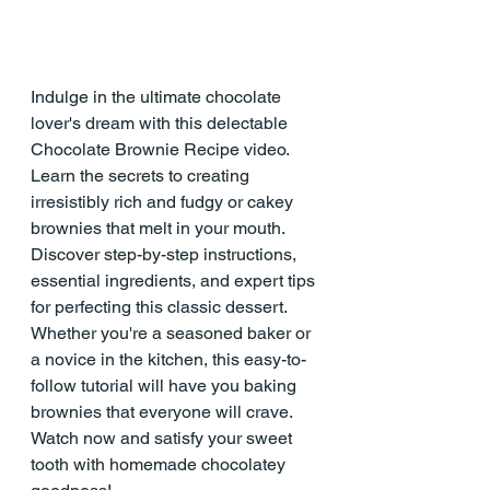
Indulge in the ultimate chocolate 
lover's dream with this delectable 
Chocolate Brownie Recipe video. 
Learn the secrets to creating 
irresistibly rich and fudgy or cakey 
brownies that melt in your mouth. 
Discover step-by-step instructions, 
essential ingredients, and expert tips 
for perfecting this classic dessert. 
Whether you're a seasoned baker or 
a novice in the kitchen, this easy-to-
follow tutorial will have you baking 
brownies that everyone will crave. 
Watch now and satisfy your sweet 
tooth with homemade chocolatey 