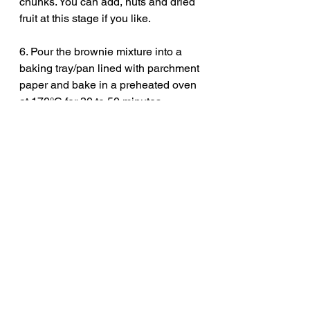
chunks. You can add, nuts and dried 
fruit at this stage if you like. 
6. Pour the brownie mixture into a 
baking tray/pan lined with parchment 
paper and bake in a preheated oven 
at 170°C for 30 to 50 minutes 
depending on how fudge or cakey 
you like your chocolate brownie. I 
like to bake mine for 40 minutes. 
7. Serve warm with, cream, custard, 
salted caramel, or ice cream and 
enjoy!