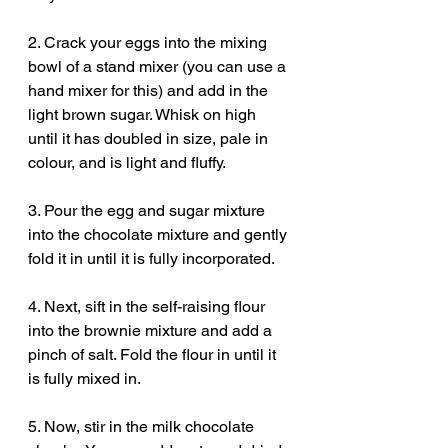
2. Crack your eggs into the mixing 
bowl of a stand mixer (you can use a 
hand mixer for this) and add in the 
light brown sugar. Whisk on high 
until it has doubled in size, pale in 
colour, and is light and fluffy. 
3. Pour the egg and sugar mixture 
into the chocolate mixture and gently 
fold it in until it is fully incorporated. 
4. Next, sift in the self-raising flour 
into the brownie mixture and add a 
pinch of salt. Fold the flour in until it 
is fully mixed in. 
5. Now, stir in the milk chocolate 