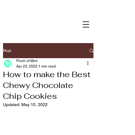
Post
Pinch of Mint
Apr 23, 2022
1 min read
How to make the Best
Chewy Chocolate
Chip Cookies
Updated:
May 10, 2022