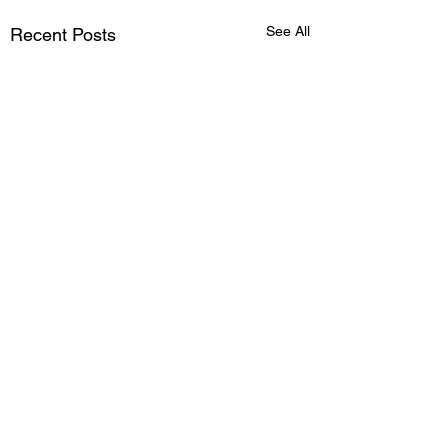
See All
Recent Posts
Comments