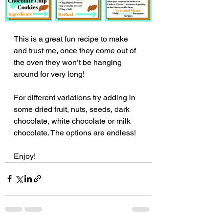
This is a great fun recipe to make 
and trust me, once they come out of 
the oven they won’t be hanging 
around for very long!
For different variations try adding in 
some dried fruit, nuts, seeds, dark 
chocolate, white chocolate or milk 
chocolate. The options are endless!
Enjoy!