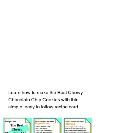
Learn how to make the Best Chewy 
Chocolate Chip Cookies with this 
simple, easy to follow recipe card.