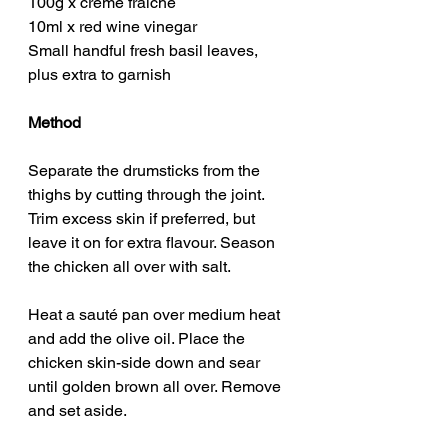
100g x crème fraîche
10ml x red wine vinegar
Small handful fresh basil leaves, 
plus extra to garnish
Method
Separate the drumsticks from the 
thighs by cutting through the joint. 
Trim excess skin if preferred, but 
leave it on for extra flavour. Season 
the chicken all over with salt.
Heat a sauté pan over medium heat 
and add the olive oil. Place the 
chicken skin-side down and sear 
until golden brown all over. Remove 
and set aside.