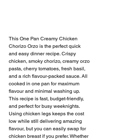
This One Pan Creamy Chicken 
Chorizo Orzo is the perfect quick 
and easy dinner recipe. Crispy 
chicken, smoky chorizo, creamy orzo 
pasta, cherry tomatoes, fresh basil, 
and a rich flavour-packed sauce. All 
cooked in one pan for maximum 
flavour and minimal washing up. 
This recipe is fast, budget-friendly, 
and perfect for busy weeknights. 
Using chicken legs keeps the cost 
low while still delivering amazing 
flavour, but you can easily swap for 
chicken breast if you prefer. Whether 