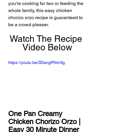
you're cooking for two or feeding the 
whole family, this easy chicken 
chorizo orzo recipe is guaranteed to 
be a crowd pleaser.
Watch The Recipe 
Video Below
https://youtu.be/3DangP0im3g
One Pan Creamy 
Chicken Chorizo Orzo | 
Easy 30 Minute Dinner