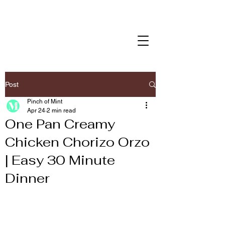
Post
Pinch of Mint
Apr 24
2 min read
One Pan Creamy
Chicken Chorizo Orzo
| Easy 30 Minute
Dinner