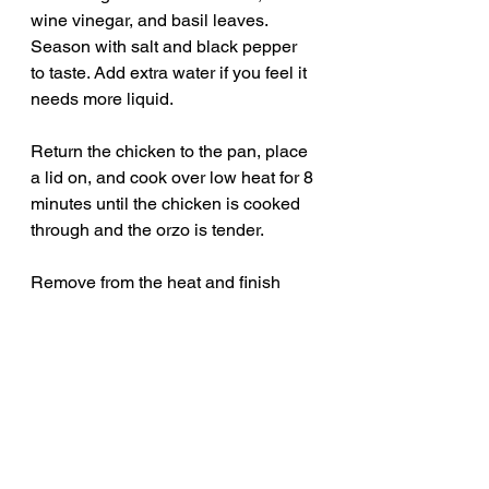
wine vinegar, and basil leaves. 
Season with salt and black pepper 
to taste. Add extra water if you feel it 
needs more liquid.
Return the chicken to the pan, place 
a lid on, and cook over low heat for 8 
minutes until the chicken is cooked 
through and the orzo is tender.
Remove from the heat and finish 
with extra fresh basil and the 
reserved crispy chorizo before 
serving.
Serves 2 generously, or 4 with extra 
chicken added.
comfort food recipes
family dinner ideas
easy weeknight dinner
easy dinner recipe
one pan dinner
chicken dinner ideas