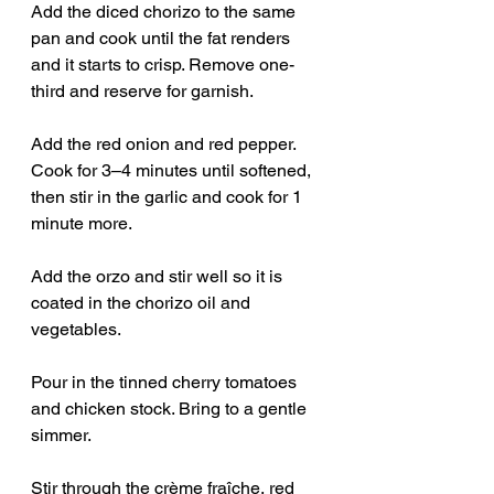
Add the diced chorizo to the same 
pan and cook until the fat renders 
and it starts to crisp. Remove one-
third and reserve for garnish.
Add the red onion and red pepper. 
Cook for 3–4 minutes until softened, 
then stir in the garlic and cook for 1 
minute more.
Add the orzo and stir well so it is 
coated in the chorizo oil and 
vegetables.
Pour in the tinned cherry tomatoes 
and chicken stock. Bring to a gentle 
simmer.
Stir through the crème fraîche, red 