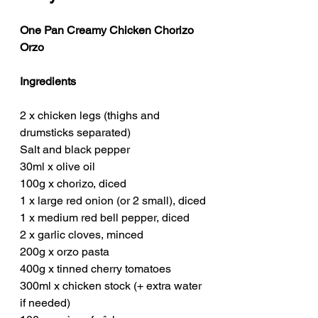
One Pan Creamy Chicken Chorizo 
Orzo
Ingredients
2 x chicken legs (thighs and 
drumsticks separated)
Salt and black pepper
30ml x olive oil
100g x chorizo, diced
1 x large red onion (or 2 small), diced
1 x medium red bell pepper, diced
2 x garlic cloves, minced
200g x orzo pasta
400g x tinned cherry tomatoes
300ml x chicken stock (+ extra water 
if needed)