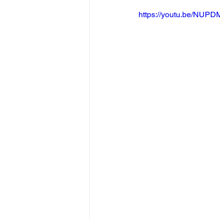
https://youtu.be/NU