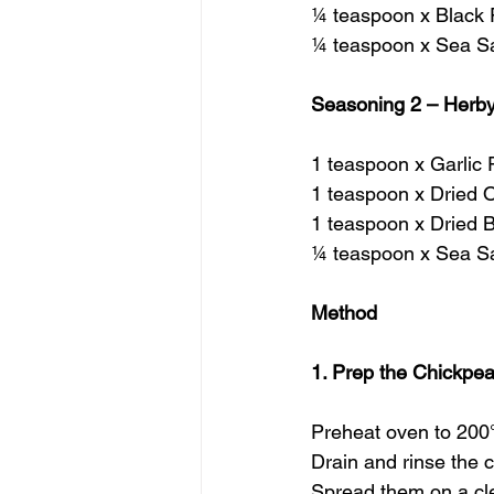
¼ teaspoon x Black
¼ teaspoon x Sea Sa
Seasoning 2 – Herby
1 teaspoon x Garlic
1 teaspoon x Dried 
1 teaspoon x Dried B
¼ teaspoon x Sea Sa
Method
1. Prep the Chickpe
Preheat oven to 200
Drain and rinse the 
Spread them on a cle