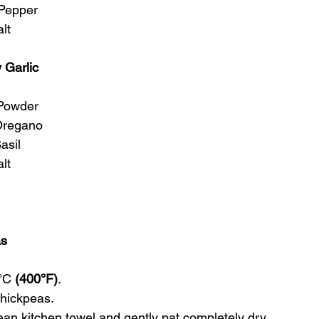
 Pepper
lt
 Garlic
 Powder
Oregano
asil 
lt
as
°C 
(400°F)
.
chickpeas.
an kitchen towel and gently pat completely dry.