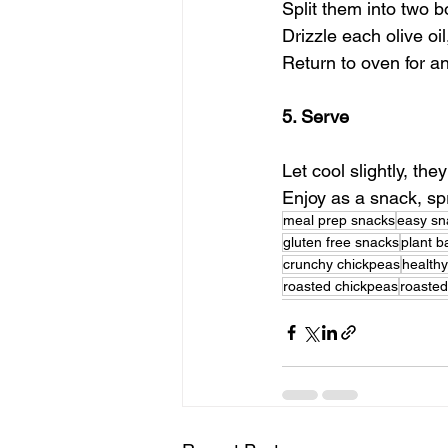
Split them into two b
Drizzle each olive oi
Return to oven for a
5. Serve
Let cool slightly, th
Enjoy as a snack, sp
meal prep snacks
easy sn
gluten free snacks
plant 
crunchy chickpeas
health
roasted chickpeas
roaste