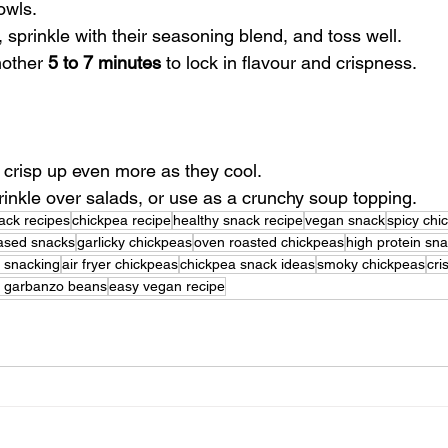
owls.
l, sprinkle with their seasoning blend, and toss well.
nother 
5 to 7 minutes
 to lock in flavour and crispness.
ey crisp up even more as they cool.
rinkle over salads, or use as a crunchy soup topping.
ack recipes
chickpea recipe
healthy snack recipe
vegan snack
spicy chi
based snacks
garlicky chickpeas
oven roasted chickpeas
high protein sn
y snacking
air fryer chickpeas
chickpea snack ideas
smoky chickpeas
cri
d garbanzo beans
easy vegan recipe