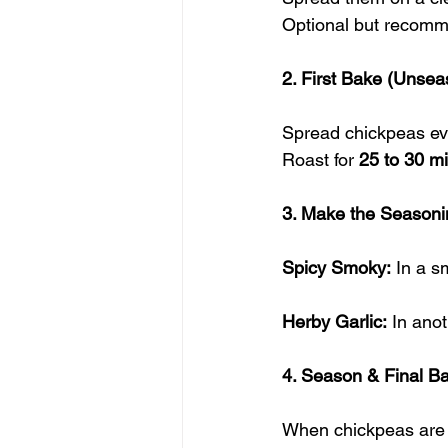
Optional but recomme
2. First Bake (Unse
Spread chickpeas eve
Roast for 
25 to 30 m
3. Make the Seasoni
Spicy Smoky:
 In a s
Herby Garlic:
 In ano
4. Season & Final B
When chickpeas are 