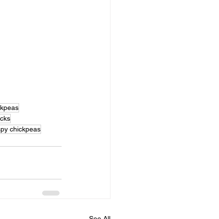
ckpeas
acks
spy chickpeas
See All