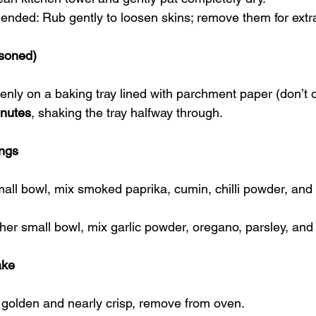
nded: Rub gently to loosen skins; remove them for extr
asoned)
nly on a baking tray lined with parchment paper (don’t 
inutes
, shaking the tray halfway through.
ngs
mall bowl, mix smoked paprika, cumin, chilli powder, and
ther small bowl, mix garlic powder, oregano, parsley, and 
ake
golden and nearly crisp, remove from oven.