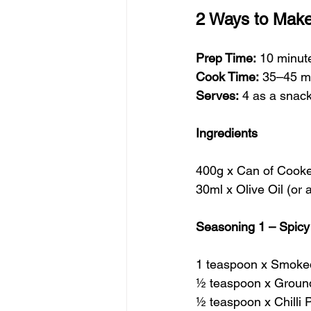
2 Ways to Make
Prep Time:
 10 minut
Cook Time:
 35–45 m
Serves:
 4 as a snac
Ingredients
400g x Can of Cooke
30ml x Olive Oil (or 
Seasoning 1 – Spic
1 teaspoon x Smoke
½ teaspoon x Groun
½ teaspoon x Chilli