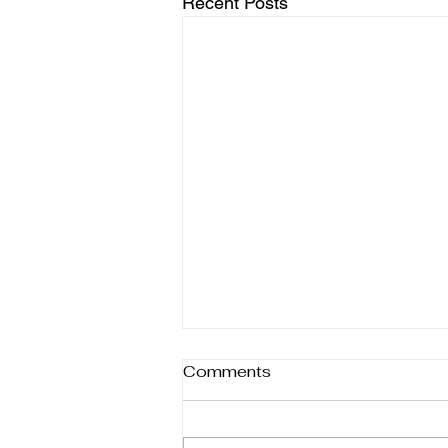
Recent Posts
Comments