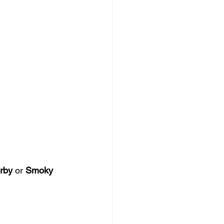
rby
 or 
Smoky 