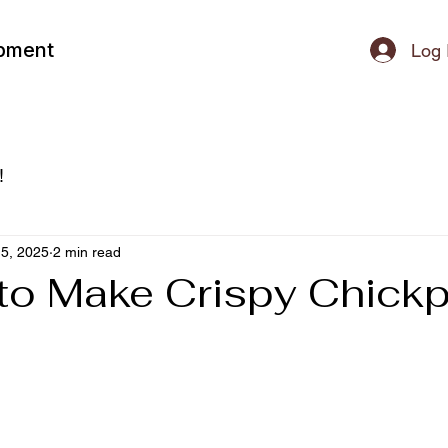
ipment
Log 
!
5, 2025
2 min read
to Make Crispy Chick