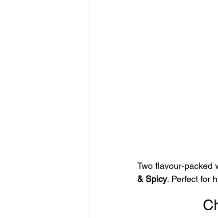
Two flavour-packed 
& Spicy
. Perfect for
Ch