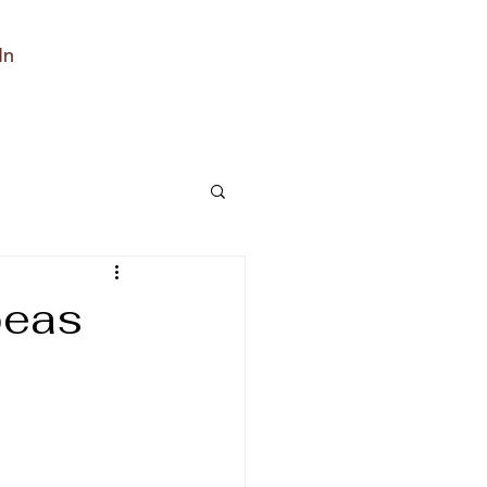
In
peas