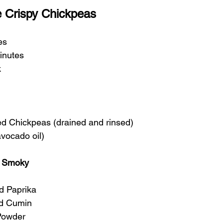
 Crispy Chickpeas
es
inutes
k
d Chickpeas (drained and rinsed)
avocado oil)
y Smoky
d Paprika
d Cumin
 Powder