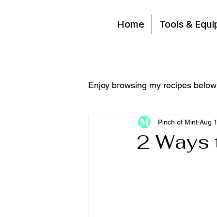
Home
Tools & Equ
Enjoy browsing my recipes below
Pinch of Mint
Aug 1
2 Ways 