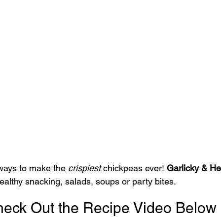
ways to make the 
crispiest
 chickpeas ever! 
Garlicky & He
 healthy snacking, salads, soups or party bites.
eck Out the Recipe Video Below