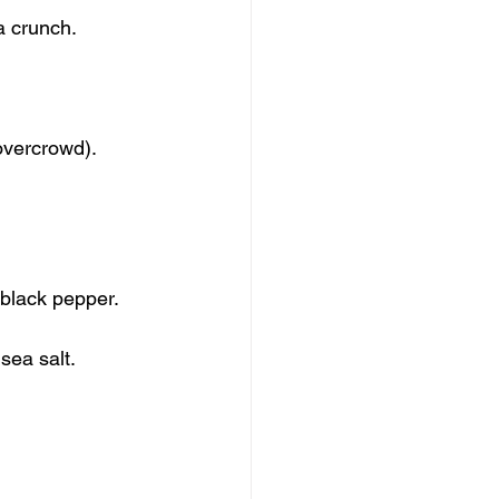
a crunch.
overcrowd).
 black pepper.
sea salt.